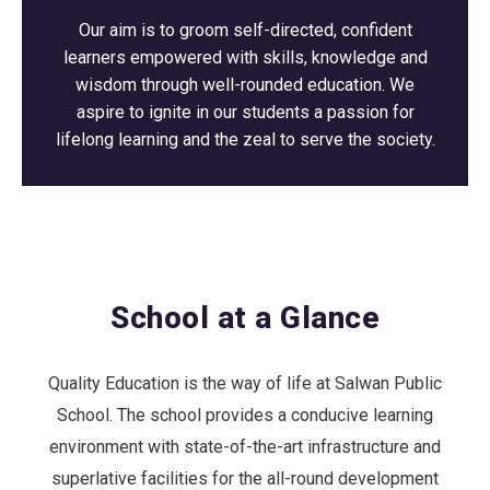
Our aim is to groom self-directed, confident
learners empowered with skills, knowledge and
wisdom through well-rounded education. We
aspire to ignite in our students a passion for
lifelong learning and the zeal to serve the society.
School at a Glance
Quality Education is the way of life at Salwan Public
School. The school provides a conducive learning
environment with state-of-the-art infrastructure and
superlative facilities for the all-round development