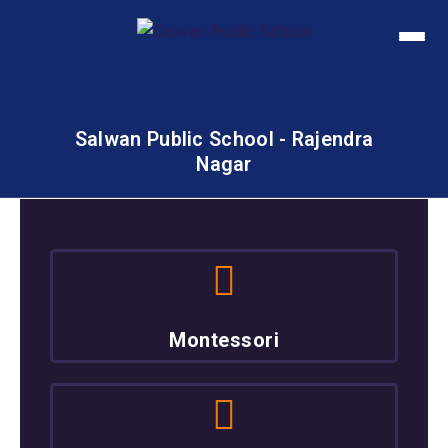
Salwan Public School - Rajendra
Nagar
Montessori