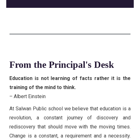
From the Principal's Desk
Education is not learning of facts rather it is the
training of the mind to think.
– Albert Einstein
At Salwan Public school we believe that education is a
revolution, a constant journey of discovery and
rediscovery that should move with the moving times.
Change is a constant, a requirement and a necessity.