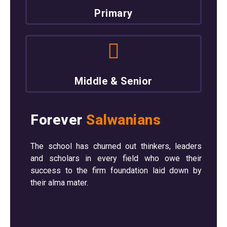
Primary
Middle & Senior
Forever
Salwanians
The school has churned out thinkers, leaders
and scholars in every field who owe their
success to the firm foundation laid down by
their alma mater.