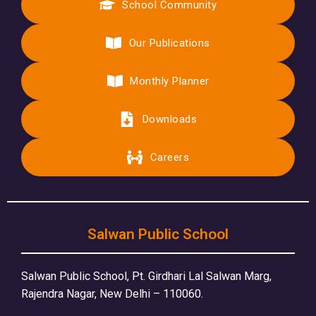
School Community
Our Publications
Monthly Planner
Downloads
Careers
Salwan Public School
Salwan Public School, Pt. Girdhari Lal Salwan Marg,
Rajendra Nagar, New Delhi – 110060.