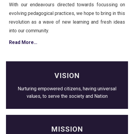
With our endeavours directed towards focussing on
evolving pedagogical practices, we hope to bring in this
revolution as a wave of new learning and fresh ideas
into our community.
Read More…
VISION
Nurturing empowered citizens, having universal
values, to serve the society and Nation
MISSION