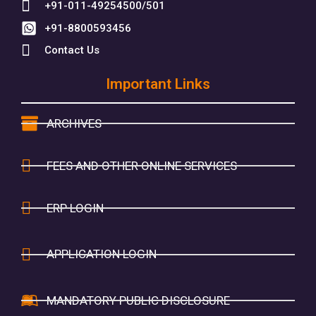
+91-011-49254500/501
+91-8800593456
Contact Us
Important Links
ARCHIVES
FEES AND OTHER ONLINE SERVICES
ERP LOGIN
APPLICATION LOGIN
MANDATORY PUBLIC DISCLOSURE