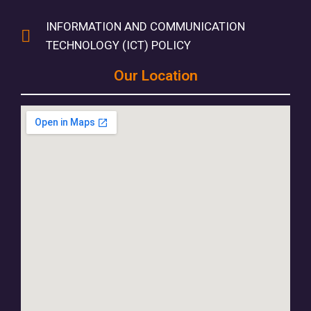
INFORMATION AND COMMUNICATION
TECHNOLOGY (ICT) POLICY
Our Location