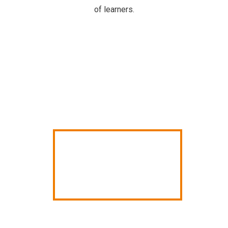
of learners.
ANNUAL
SCHOOL
REPORT