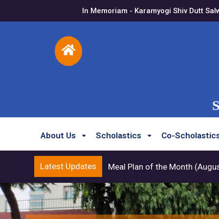
In Memoriam - Karamyogi Shiv Dutt Sal
S
About Us
Scholastics
Co-Scholastic
Latest Updates
Meal Plan of the Month (Augu