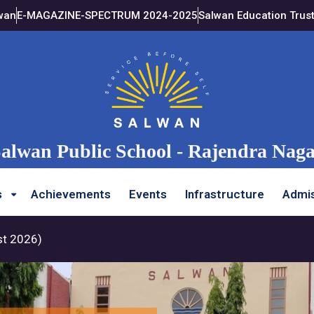
wan
E-MAGAZINE-SPECTRUM 2024-2025
Salwan Education Trus
alwan Public School - Rajendra Nag
s
Achievements
Events
Infrastructure
Admis
st 2026)