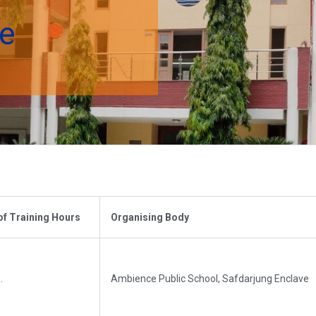
se
of Training Hours
Organising Body
.
Ambience Public School, Safdarjung Enclave