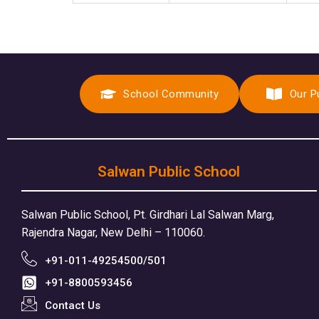
School Community
Our P
Salwan Public School
Salwan Public School, Pt. Girdhari Lal Salwan Marg,
Rajendra Nagar, New Delhi – 110060.
+91-011-49254500/501
+91-8800593456
Contact Us