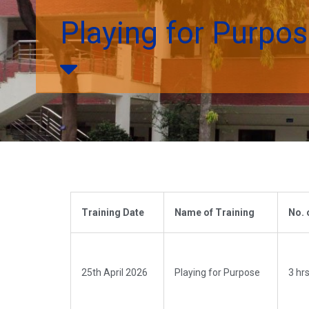
Playing for Purpo
Training Date
Name of Training
No. 
25th April 2026
Playing for Purpose
3 hrs