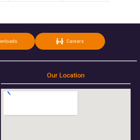
wnloads
Careers
Our Location