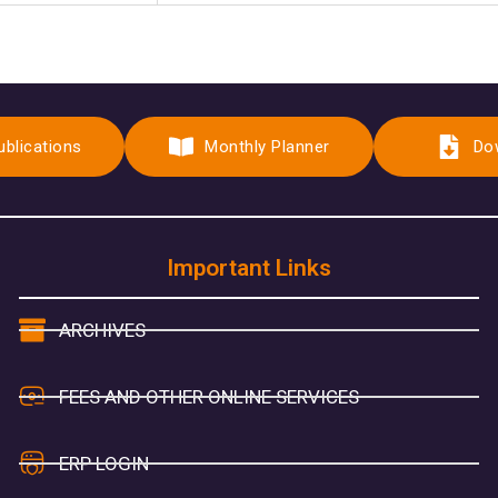
ublications
Monthly Planner
Do
Important Links
ARCHIVES
FEES AND OTHER ONLINE SERVICES
ERP LOGIN