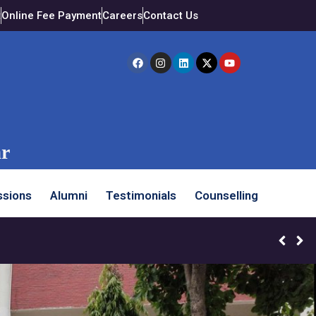
t
Online Fee Payment
Careers
Contact Us
ar
sions
Alumni
Testimonials
Counselling