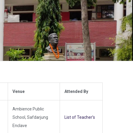
Venue
Attended By
Ambience Public
School, Safdarjung
List of Teacher’s
Enclave