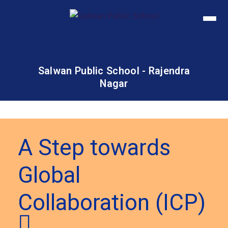
Salwan Public School - Rajendra
Nagar
A Step towards
Global
Collaboration (ICP)