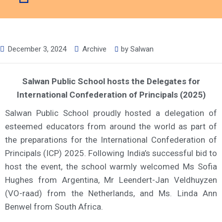
December 3, 2024
Archive
by
Salwan
Salwan Public School hosts the Delegates for
International Confederation of Principals (2025)
Salwan Public School proudly hosted a delegation of
esteemed educators from around the world as part of
the preparations for the International Confederation of
Principals (ICP) 2025. Following India’s successful bid to
host the event, the school warmly welcomed Ms Sofia
Hughes from Argentina, Mr Leendert-Jan Veldhuyzen
(VO-raad) from the Netherlands, and Ms. Linda Ann
Benwel from South Africa.