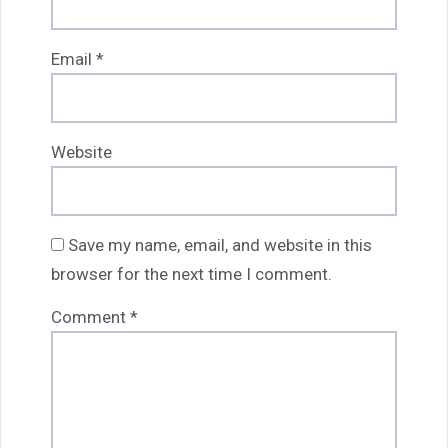
Email
*
Website
Save my name, email, and website in this
browser for the next time I comment.
Comment
*