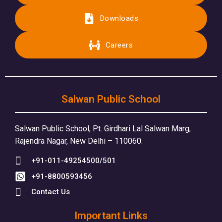
Downloads
Careers
Salwan Public School
Salwan Public School, Pt. Girdhari Lal Salwan Marg,
Rajendra Nagar, New Delhi – 110060.
+91-011-49254500/501
+91-8800593456
Contact Us
Important Links