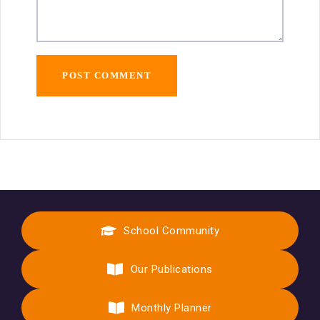
School Community
Our Publications
Monthly Planner