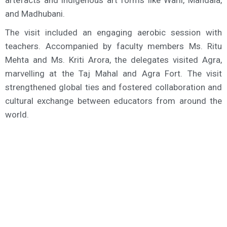
artefacts and indigenous art forms like Warli, Mandala,
and Madhubani.
The visit included an engaging aerobic session with
teachers. Accompanied by faculty members Ms. Ritu
Mehta and Ms. Kriti Arora, the delegates visited Agra,
marvelling at the Taj Mahal and Agra Fort. The visit
strengthened global ties and fostered collaboration and
cultural exchange between educators from around the
world.