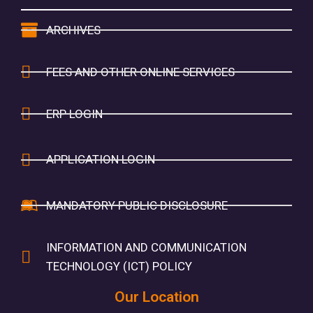
ARCHIVES
FEES AND OTHER ONLINE SERVICES
ERP LOGIN
APPLICATION LOGIN
MANDATORY PUBLIC DISCLOSURE
INFORMATION AND COMMUNICATION
TECHNOLOGY (ICT) POLICY
Our Location