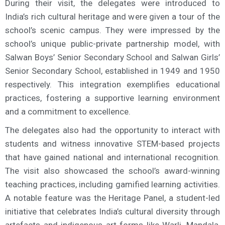
During their visit, the delegates were introduced to
India’s rich cultural heritage and were given a tour of the
school’s scenic campus. They were impressed by the
school’s unique public-private partnership model, with
Salwan Boys’ Senior Secondary School and Salwan Girls’
Senior Secondary School, established in 1949 and 1950
respectively. This integration exemplifies educational
practices, fostering a supportive learning environment
and a commitment to excellence.
The delegates also had the opportunity to interact with
students and witness innovative STEM-based projects
that have gained national and international recognition.
The visit also showcased the school’s award-winning
teaching practices, including gamified learning activities.
A notable feature was the Heritage Panel, a student-led
initiative that celebrates India’s cultural diversity through