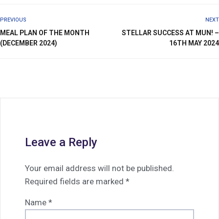
PREVIOUS
NEXT
MEAL PLAN OF THE MONTH
STELLAR SUCCESS AT MUN! –
(DECEMBER 2024)
16TH MAY 2024
Leave a Reply
Your email address will not be published.
Required fields are marked
*
Name
*