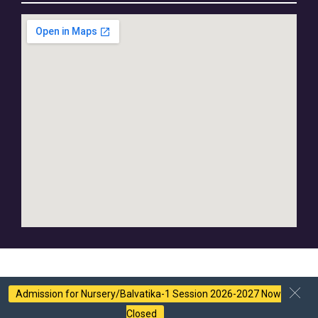
Admission for Nursery/Balvatika-1 Session 2026-2027 Now
Closed