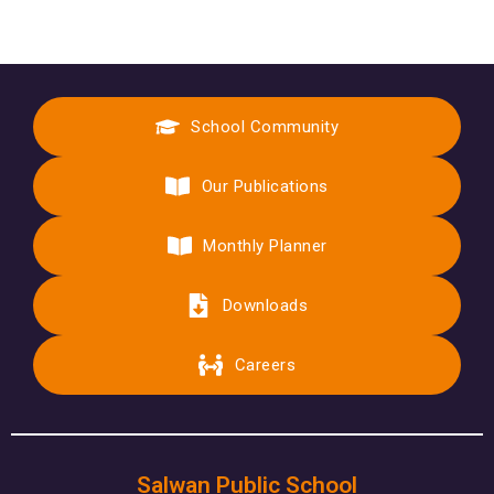
School Community
Our Publications
Monthly Planner
Downloads
Careers
Salwan Public School