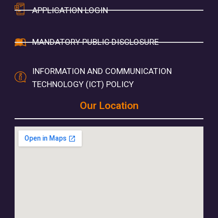
APPLICATION LOGIN
MANDATORY PUBLIC DISCLOSURE
INFORMATION AND COMMUNICATION
TECHNOLOGY (ICT) POLICY
Our Location