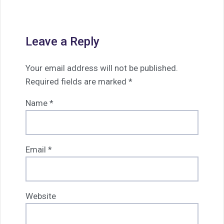
Leave a Reply
Your email address will not be published.
Required fields are marked
*
Name
*
Email
*
Website