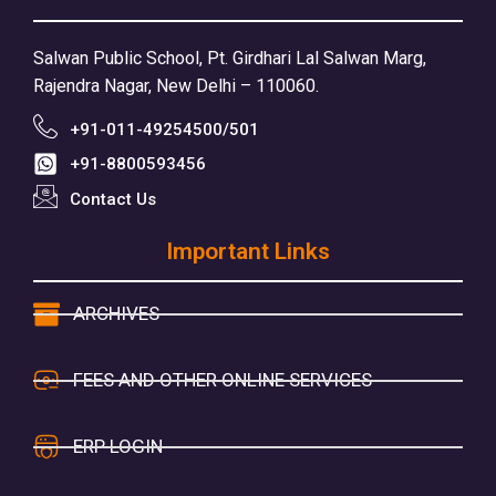
Salwan Public School, Pt. Girdhari Lal Salwan Marg,
Rajendra Nagar, New Delhi – 110060.
+91-011-49254500/501
+91-8800593456
Contact Us
Important Links
ARCHIVES
FEES AND OTHER ONLINE SERVICES
ERP LOGIN