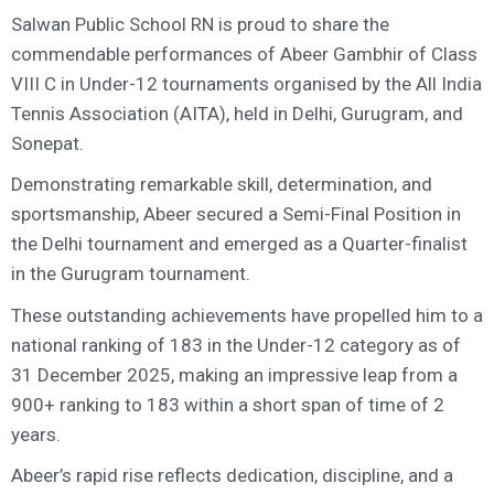
Salwan Public School RN is proud to share the
commendable performances of Abeer Gambhir of Class
VIII C in Under-12 tournaments organised by the All India
Tennis Association (AITA), held in Delhi, Gurugram, and
Sonepat.
Demonstrating remarkable skill, determination, and
sportsmanship, Abeer secured a Semi-Final Position in
the Delhi tournament and emerged as a Quarter-finalist
in the Gurugram tournament.
These outstanding achievements have propelled him to a
national ranking of 183 in the Under-12 category as of
31 December 2025, making an impressive leap from a
900+ ranking to 183 within a short span of time of 2
years.
Abeer’s rapid rise reflects dedication, discipline, and a