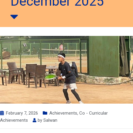
December 2025
February 7, 2026
Achievements
,
Co - Curricular
Achievements
by
Salwan