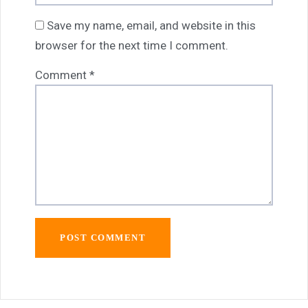
Save my name, email, and website in this
browser for the next time I comment.
Comment
*