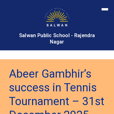
Salwan Public School - Rajendra
Nagar
Abeer Gambhir’s
success in Tennis
Tournament – 31st