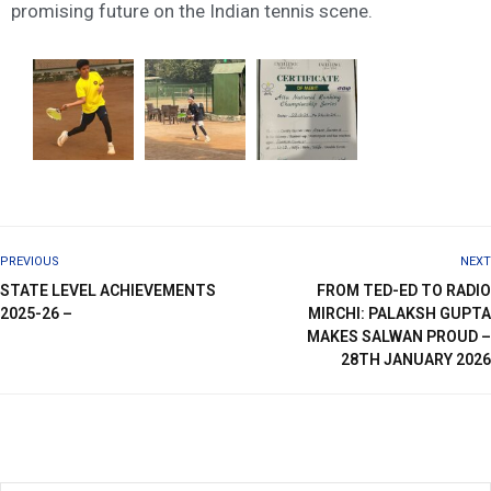
promising future on the Indian tennis scene.
PREVIOUS
NEXT
STATE LEVEL ACHIEVEMENTS
FROM TED-ED TO RADIO
2025-26 –
MIRCHI: PALAKSH GUPTA
MAKES SALWAN PROUD –
28TH JANUARY 2026