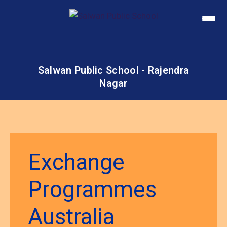
Salwan Public School - Rajendra
Nagar
Exchange
Programmes
Australia