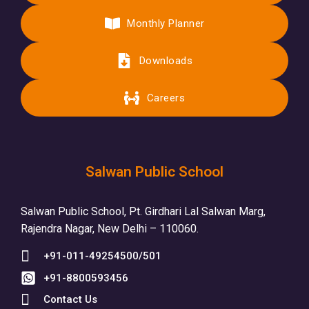
Monthly Planner
Downloads
Careers
Salwan Public School
Salwan Public School, Pt. Girdhari Lal Salwan Marg,
Rajendra Nagar, New Delhi – 110060.
+91-011-49254500/501
+91-8800593456
Contact Us