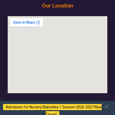
Our Location
Admission for Nursery/Balvatika-1 Session 2026-2027 Now
Closed