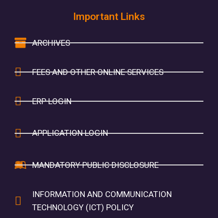
Important Links
ARCHIVES
FEES AND OTHER ONLINE SERVICES
ERP LOGIN
APPLICATION LOGIN
MANDATORY PUBLIC DISCLOSURE
INFORMATION AND COMMUNICATION
TECHNOLOGY (ICT) POLICY