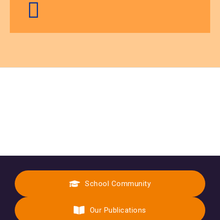
School Community
Our Publications