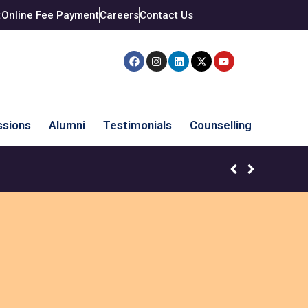
t
Online Fee Payment
Careers
Contact Us
sions
Alumni
Testimonials
Counselling