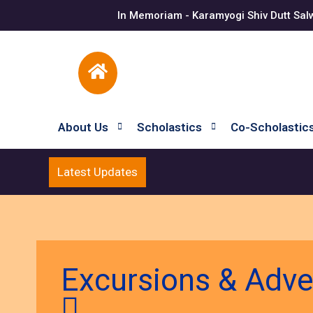
In Memoriam - Karamyogi Shiv Dutt Sal
About Us
Scholastics
Co-Scholastic
Latest Updates
Excursions & Adv