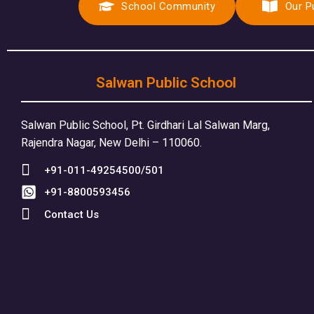
School Community
Our P
Salwan Public School
Salwan Public School, Pt. Girdhari Lal Salwan Marg,
Rajendra Nagar, New Delhi – 110060.
+91-011-49254500/501
+91-8800593456
Contact Us