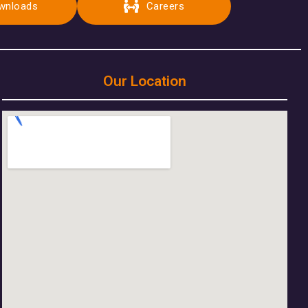
wnloads
Careers
Our Location