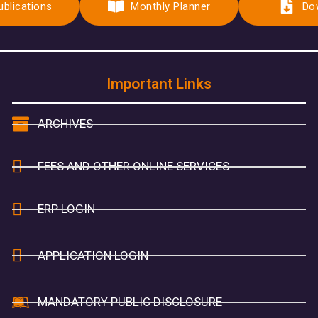
ublications
Monthly Planner
Do
Important Links
ARCHIVES
FEES AND OTHER ONLINE SERVICES
ERP LOGIN
APPLICATION LOGIN
MANDATORY PUBLIC DISCLOSURE