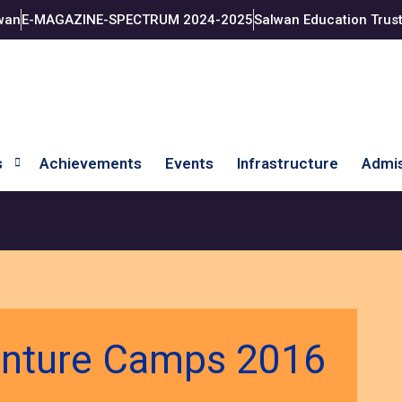
wan
E-MAGAZINE-SPECTRUM 2024-2025
Salwan Education Trus
s
Achievements
Events
Infrastructure
Admis
enture Camps 2016