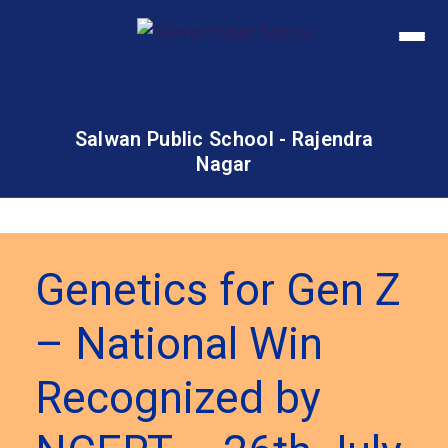
Salwan Public School - Rajendra
Nagar
Genetics for Gen Z
– National Win
Recognized by