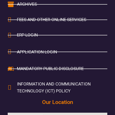
ARCHIVES
FEES AND OTHER ONLINE SERVICES
ERP LOGIN
APPLICATION LOGIN
MANDATORY PUBLIC DISCLOSURE
INFORMATION AND COMMUNICATION
TECHNOLOGY (ICT) POLICY
Our Location