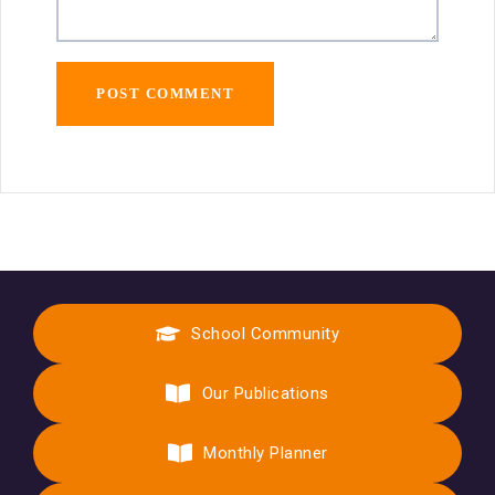
School Community
Our Publications
Monthly Planner