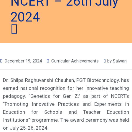
NCERT – 26th July
2024
December 19, 2024
Curricular Achievements
by
Salwan
Dr. Shilpa Raghuvanshi Chauhan, PGT Biotechnology, has
earned national recognition for her innovative teaching
pedagogy, “Genetics for Gen Z,” as part of NCERT’s
“Promoting Innovative Practices and Experiments in
Education for Schools and Teacher Education
Institutions” programme. The award ceremony was held
on July 25-26, 2024.