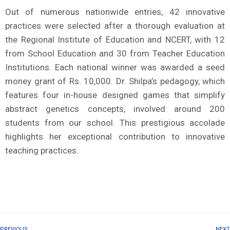
Out of numerous nationwide entries, 42 innovative
practices were selected after a thorough evaluation at
the Regional Institute of Education and NCERT, with 12
from School Education and 30 from Teacher Education
Institutions. Each national winner was awarded a seed
money grant of Rs. 10,000. Dr. Shilpa’s pedagogy, which
features four in-house designed games that simplify
abstract genetics concepts, involved around 200
students from our school. This prestigious accolade
highlights her exceptional contribution to innovative
teaching practices.
PREVIOUS
NEXT