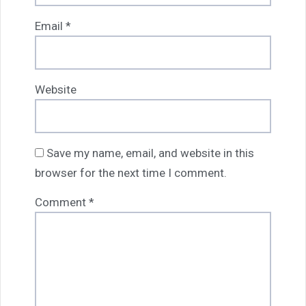
Email
*
Website
Save my name, email, and website in this
browser for the next time I comment.
Comment
*