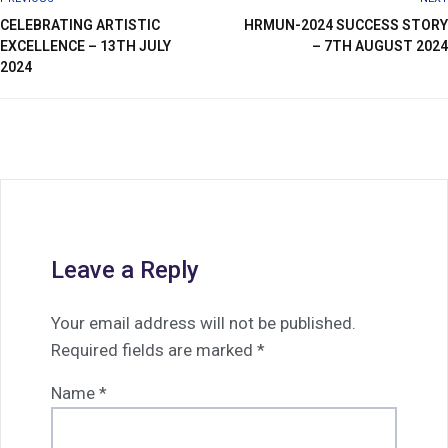
CELEBRATING ARTISTIC
HRMUN-2024 SUCCESS STORY
EXCELLENCE – 13TH JULY
– 7TH AUGUST 2024
2024
Leave a Reply
Your email address will not be published.
Required fields are marked
*
Name
*