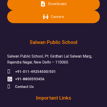
Downloads
Careers
Salwan Public School
Salwan Public School, Pt. Girdhari Lal Salwan Marg,
Rajendra Nagar, New Delhi – 110060.
+91-011-49254500/501
+91-8800593456
Contact Us
Important Links