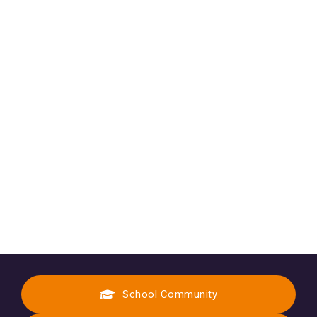
School Community