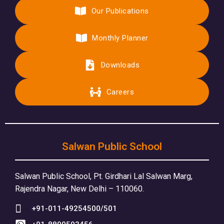
Our Publications
Monthly Planner
Downloads
Careers
Salwan Public School
Salwan Public School, Pt. Girdhari Lal Salwan Marg,
Rajendra Nagar, New Delhi – 110060.
+91-011-49254500/501