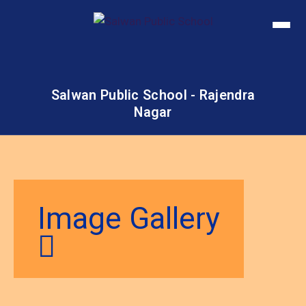
Salwan Public School - Rajendra
Nagar
Image Gallery