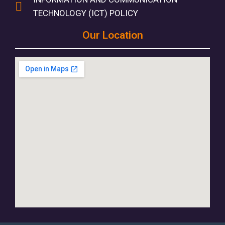
TECHNOLOGY (ICT) POLICY
Our Location