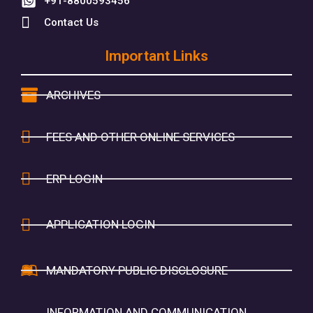
+91-8800593456
Contact Us
Important Links
ARCHIVES
FEES AND OTHER ONLINE SERVICES
ERP LOGIN
APPLICATION LOGIN
MANDATORY PUBLIC DISCLOSURE
INFORMATION AND COMMUNICATION