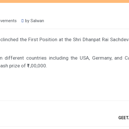
ievements
by
Salwan
clinched the First Position at the Shri Dhanpat Rai Sachdev
m different countries including the USA, Germany, and 
sh prize of ₹1,00,000.
GEET