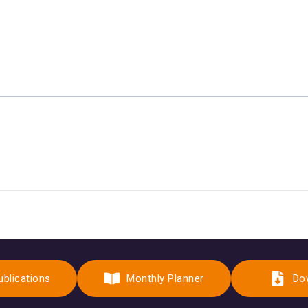
ublications
Monthly Planner
Do