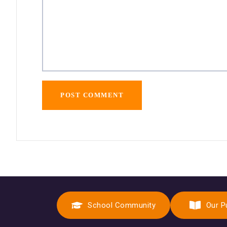
School Community
Our P