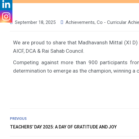
September 18, 2025
Achievements
,
Co - Curricular Ach
We are proud to share that Madhavansh Mittal (XI D) 
AICF, DCA & Rai Sahab Council.
Competing against more than 900 participants fro
determination to emerge as the champion, winning a ca
PREVIOUS
TEACHERS’ DAY 2025: A DAY OF GRATITUDE AND JOY