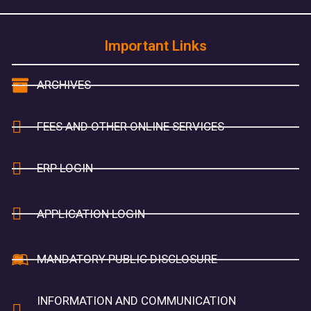
Important Links
ARCHIVES
FEES AND OTHER ONLINE SERVICES
ERP LOGIN
APPLICATION LOGIN
MANDATORY PUBLIC DISCLOSURE
INFORMATION AND COMMUNICATION