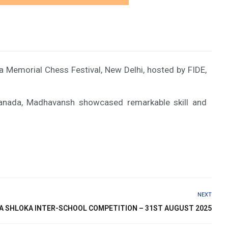
a Memorial Chess Festival, New Delhi, hosted by FIDE,
Canada, Madhavansh showcased remarkable skill and
NEXT
A SHLOKA INTER-SCHOOL COMPETITION – 31ST AUGUST 2025