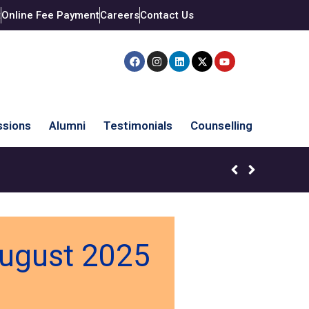
t
Online Fee Payment
Careers
Contact Us
sions
Alumni
Testimonials
Counselling
August 2025