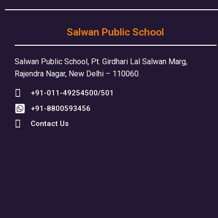
Salwan Public School
Salwan Public School, Pt. Girdhari Lal Salwan Marg,
Rajendra Nagar, New Delhi – 110060.
+91-011-49254500/501
+91-8800593456
Contact Us