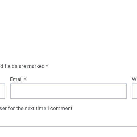
d fields are marked
*
Email
*
W
ser for the next time I comment.