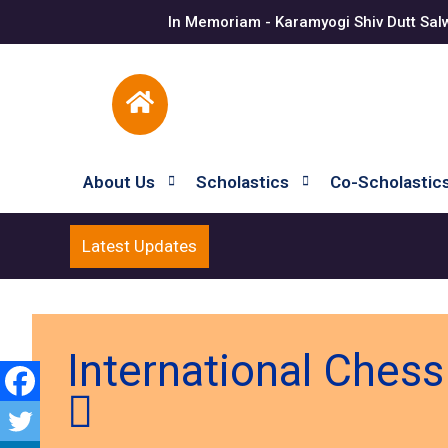
In Memoriam - Karamyogi Shiv Dutt Sal
About Us
Scholastics
Co-Scholastic
Latest Updates
International Ches