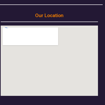
Our Location