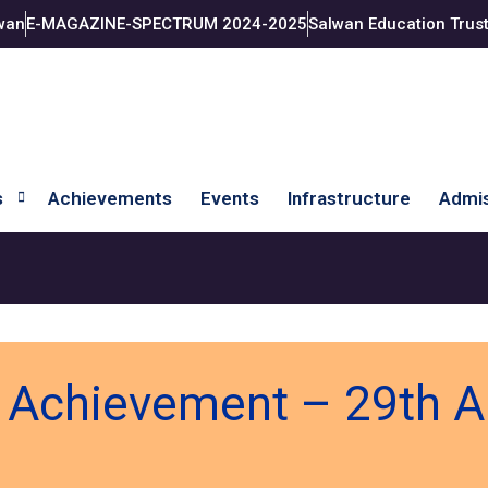
wan
E-MAGAZINE-SPECTRUM 2024-2025
Salwan Education Trus
s
Achievements
Events
Infrastructure
Admis
s Achievement – 29th 