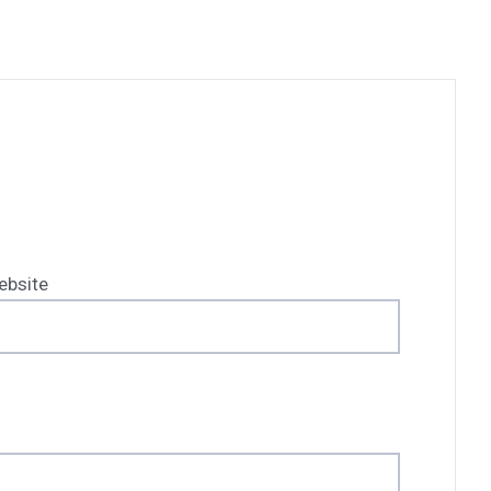
ebsite