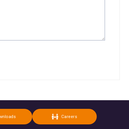
wnloads
Careers