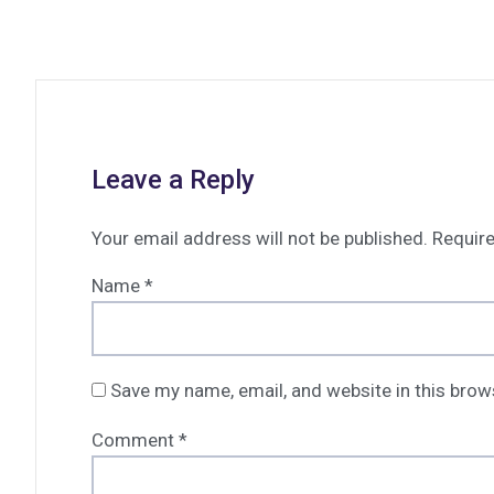
Leave a Reply
Your email address will not be published.
Require
Name
*
Save my name, email, and website in this brow
Comment
*