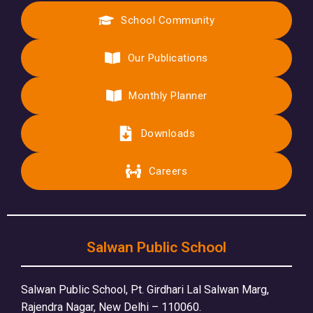
School Community
Our Publications
Monthly Planner
Downloads
Careers
Salwan Public School
Salwan Public School, Pt. Girdhari Lal Salwan Marg,
Rajendra Nagar, New Delhi – 110060.