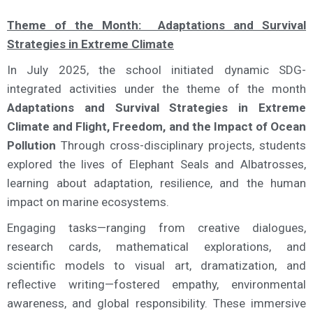
Theme of the Month: Adaptations and Survival
Strategies in Extreme Climate
In July 2025, the school initiated dynamic SDG-
integrated activities under the theme of the month
Adaptations and Survival Strategies in Extreme
Climate and Flight, Freedom, and the Impact of Ocean
Pollution
Through cross-disciplinary projects, students
explored the lives of Elephant Seals and Albatrosses,
learning about adaptation, resilience, and the human
impact on marine ecosystems.
Engaging tasks—ranging from creative dialogues,
research cards, mathematical explorations, and
scientific models to visual art, dramatization, and
reflective writing—fostered empathy, environmental
awareness, and global responsibility. These immersive