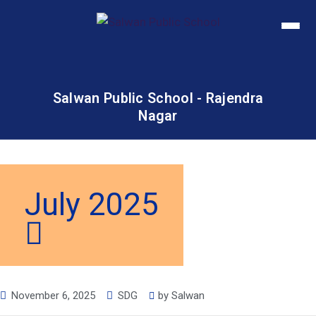
Salwan Public School - Rajendra
Nagar
July 2025
November 6, 2025
SDG
by
Salwan