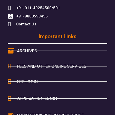
+91-011-49254500/501
+91-8800593456
Contact Us
Important Links
ARCHIVES
FEES AND OTHER ONLINE SERVICES
ERP LOGIN
APPLICATION LOGIN