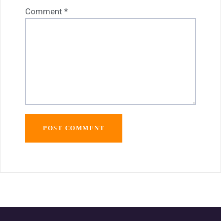
Comment
*