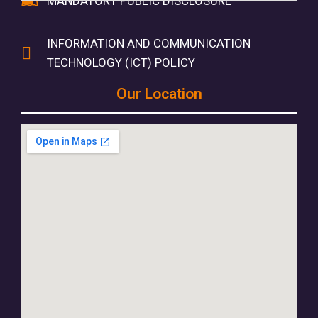
MANDATORY PUBLIC DISCLOSURE
INFORMATION AND COMMUNICATION
TECHNOLOGY (ICT) POLICY
Our Location