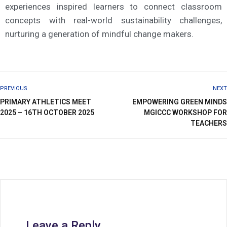
experiences inspired learners to connect classroom
concepts with real-world sustainability challenges,
nurturing a generation of mindful change makers.
PREVIOUS
NEXT
PRIMARY ATHLETICS MEET
EMPOWERING GREEN MINDS
2025 – 16TH OCTOBER 2025
MGICCC WORKSHOP FOR
TEACHERS
Leave a Reply