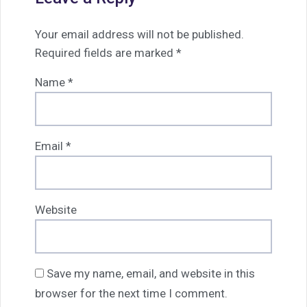
Your email address will not be published.
Required fields are marked
*
Name
*
Email
*
Website
Save my name, email, and website in this
browser for the next time I comment.