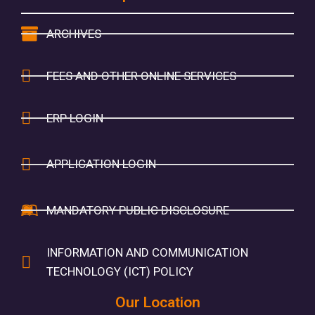
ARCHIVES
FEES AND OTHER ONLINE SERVICES
ERP LOGIN
APPLICATION LOGIN
MANDATORY PUBLIC DISCLOSURE
INFORMATION AND COMMUNICATION
TECHNOLOGY (ICT) POLICY
Our Location