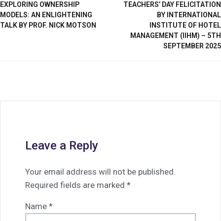
EXPLORING OWNERSHIP
TEACHERS’ DAY FELICITATION
MODELS: AN ENLIGHTENING
BY INTERNATIONAL
TALK BY PROF. NICK MOTSON
INSTITUTE OF HOTEL
MANAGEMENT (IIHM) – 5TH
SEPTEMBER 2025
Leave a Reply
Your email address will not be published.
Required fields are marked
*
Name
*