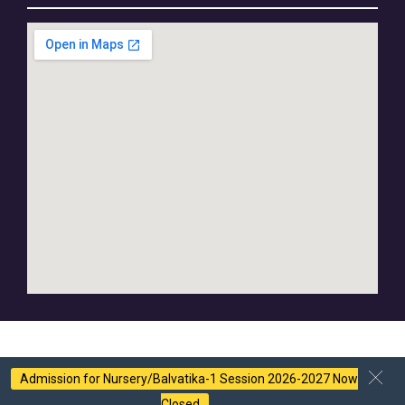
Admission for Nursery/Balvatika-1 Session 2026-2027 Now
Closed