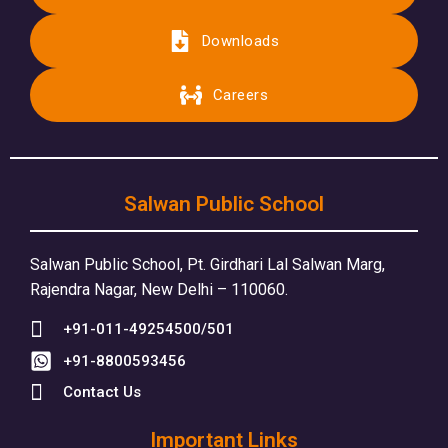
Downloads
Careers
Salwan Public School
Salwan Public School, Pt. Girdhari Lal Salwan Marg,
Rajendra Nagar, New Delhi – 110060.
+91-011-49254500/501
+91-8800593456
Contact Us
Important Links