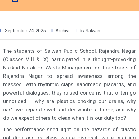
September 24, 2025
Archive
by
Salwan
The students of Salwan Public School, Rajendra Nagar
(Classes VIII & IX) participated in a thought-provoking
Nukkad Natak on Waste Management on the streets of
Rajendra Nagar to spread awareness among the
masses. With rhythmic claps, handmade placards, and
powerful dialogues, they raised concerns that often go
unnoticed – why are plastics choking our drains, why
can’t we separate wet and dry waste at home, and why
do we expect others to clean when it is our duty too?
The performance shed light on the hazards of plastic
pollution and careless waste disposal, while instilling