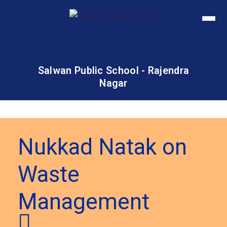
Salwan Public School - Rajendra
Nagar
Nukkad Natak on
Waste
Management