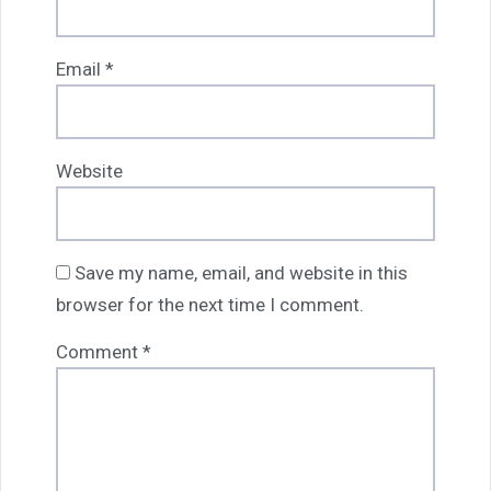
Email
*
Website
Save my name, email, and website in this
browser for the next time I comment.
Comment
*