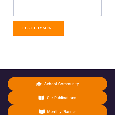
School Community
Our Publications
Monthly Planner