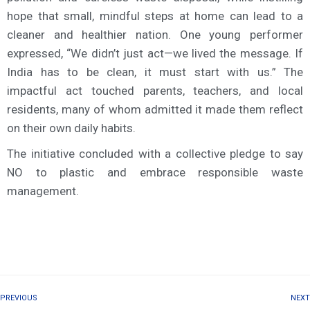
hope that small, mindful steps at home can lead to a
cleaner and healthier nation. One young performer
expressed, “We didn’t just act—we lived the message. If
India has to be clean, it must start with us.” The
impactful act touched parents, teachers, and local
residents, many of whom admitted it made them reflect
on their own daily habits.
The initiative concluded with a collective pledge to say
NO to plastic and embrace responsible waste
management.
PREVIOUS
NEXT