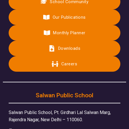
School Community
Our Publications
Monthly Planner
Downloads
Careers
Salwan Public School
Salwan Public School, Pt. Girdhari Lal Salwan Marg,
Rajendra Nagar, New Delhi – 110060.