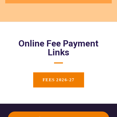
Online Fee Payment
Links
FEES 2026-27