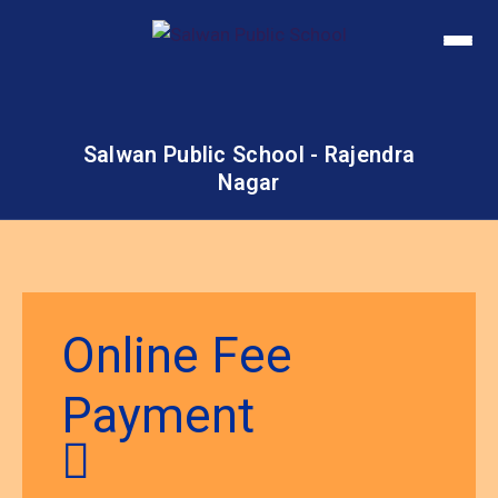
Salwan Public School - Rajendra
Nagar
Online Fee
Payment