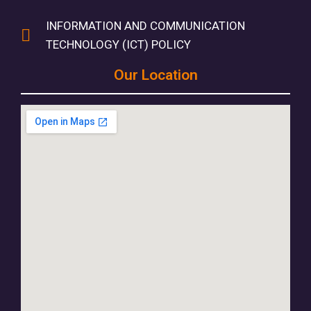
INFORMATION AND COMMUNICATION
TECHNOLOGY (ICT) POLICY
Our Location