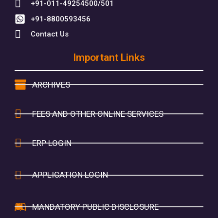
+91-011-49254500/501
+91-8800593456
Contact Us
Important Links
ARCHIVES
FEES AND OTHER ONLINE SERVICES
ERP LOGIN
APPLICATION LOGIN
MANDATORY PUBLIC DISCLOSURE