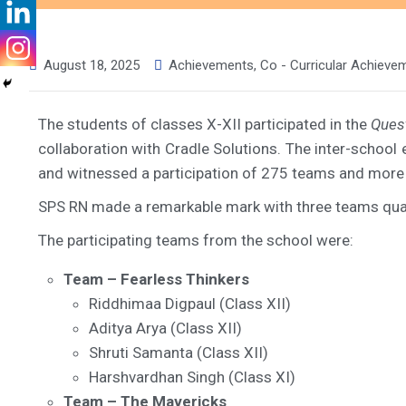
August 18, 2025
Achievements
,
Co - Curricular Achieve
The students of classes X-XII participated in the
Ques
collaboration with Cradle Solutions. The inter-school
and witnessed a participation of 275 teams and more
SPS RN made a remarkable mark with three teams quali
The participating teams from the school were:
Team – Fearless Thinkers
Riddhimaa Digpaul (Class XII)
Aditya Arya (Class XII)
Shruti Samanta (Class XII)
Harshvardhan Singh (Class XI)
Team – The Mavericks