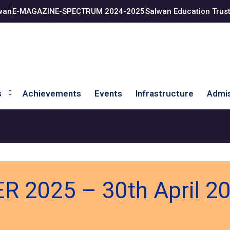
wan
E-MAGAZINE-SPECTRUM 2024-2025
Salwan Education Trus
s
Achievements
Events
Infrastructure
Admis
 2025 – 30th April 2