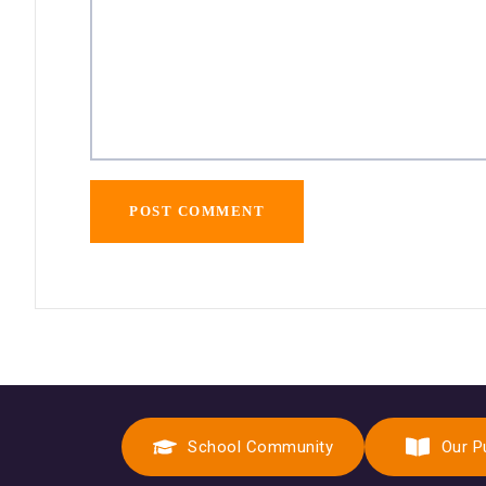
School Community
Our P