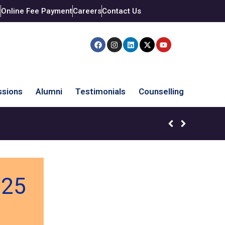
t
Online Fee Payment
Careers
Contact Us
sions
Alumni
Testimonials
Counselling
025