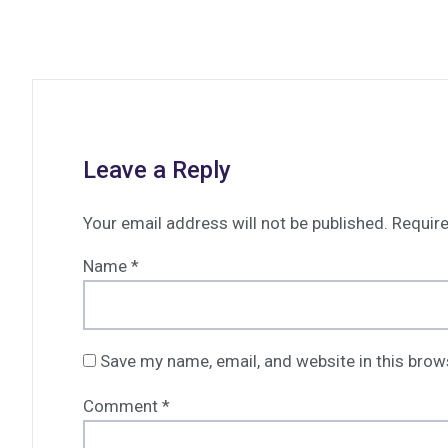
Leave a Reply
Your email address will not be published.
Require
Name
*
Save my name, email, and website in this brow
Comment
*