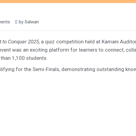
ments
by
Salwan
t to Conquer 2025
, a quiz competition held at Kamani Audito
 event was an exciting platform for learners to connect, c
 than 1,100 students.
fying for the Semi-Finals, demonstrating outstanding know