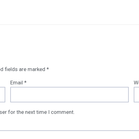
d fields are marked
*
Email
*
W
ser for the next time I comment.