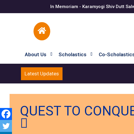
In Memoriam - Karamyogi Shiv Dutt Sal
About Us
Scholastics
Co-Scholastic
Latest Updates
QUEST TO CONQUER