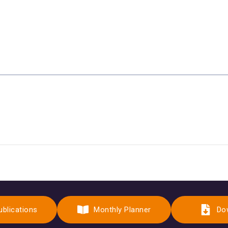
ublications
Monthly Planner
Do