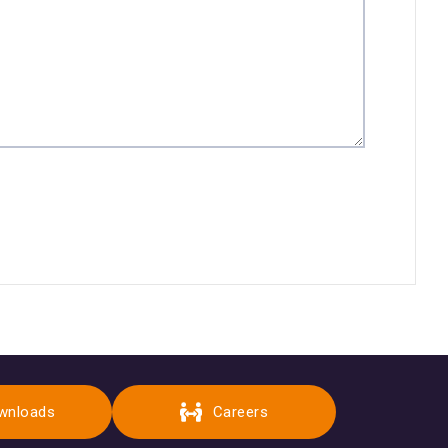
wnloads
Careers