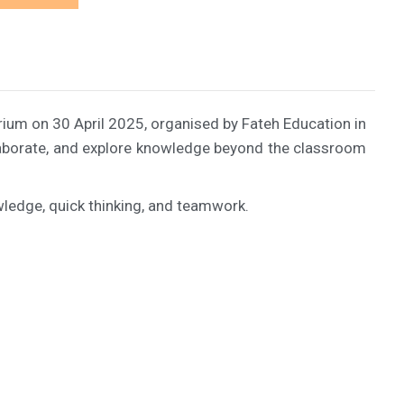
rium on 30 April 2025, organised by Fateh Education in
ollaborate, and explore knowledge beyond the classroom
ledge, quick thinking, and teamwork.