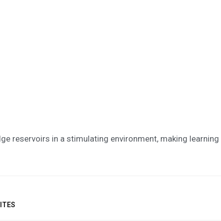
ge reservoirs in a stimulating environment, making learni
ITES