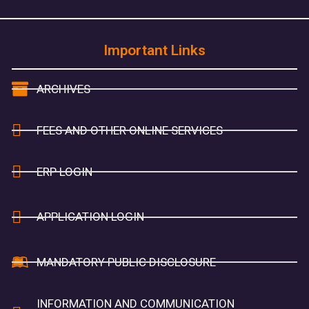
Important Links
ARCHIVES
FEES AND OTHER ONLINE SERVICES
ERP LOGIN
APPLICATION LOGIN
MANDATORY PUBLIC DISCLOSURE
INFORMATION AND COMMUNICATION