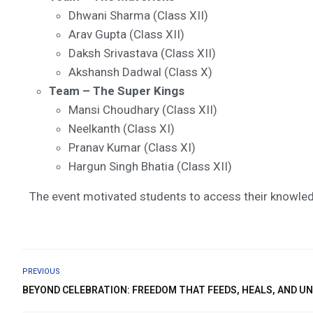
Dhwani Sharma (Class XII)
Arav Gupta (Class XII)
Daksh Srivastava (Class XII)
Akshansh Dadwal (Class X)
Team – The Super Kings
Mansi Choudhary (Class XII)
Neelkanth (Class XI)
Pranav Kumar (Class XI)
Hargun Singh Bhatia (Class XII)
The event motivated students to access their knowled
PREVIOUS
BEYOND CELEBRATION: FREEDOM THAT FEEDS, HEALS, AND UN