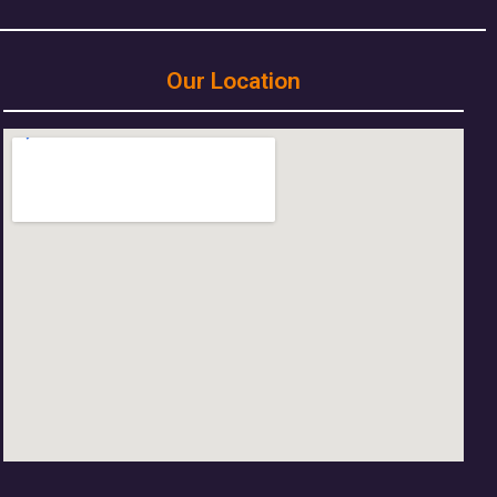
Our Location