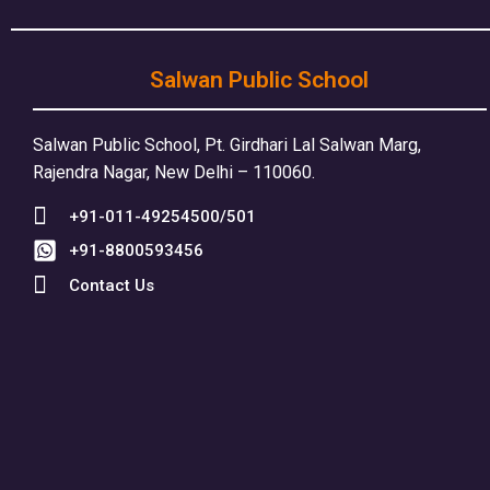
Salwan Public School
Salwan Public School, Pt. Girdhari Lal Salwan Marg,
Rajendra Nagar, New Delhi – 110060.
+91-011-49254500/501
+91-8800593456
Contact Us