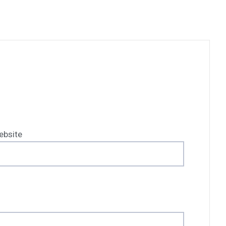
ebsite