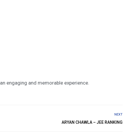
ng an engaging and memorable experience.
NEXT
ARYAN CHAWLA – JEE RANKING