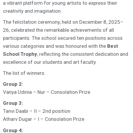
a vibrant platform for young artists to express their
creativity and imagination.
The felicitation ceremony,
held on
December 8, 2025–
26
, celebrated the remarkable achievements of all
participants. The school secured ten positions across
various categories and was honoured with the
Best
School Trophy
, reflecting the consistent dedication and
excellence of our students and art faculty.
The list of winners:
Group 2:
Vanya Udinia – Nur – Consolation Prize
Group 3:
Tanvi Daabi – II – 2nd position
Atharv Dugar – I – Consolation Prize
Group 4: