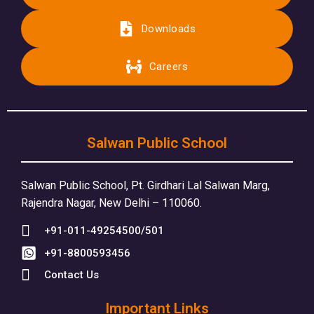
Downloads
Careers
Salwan Public School
Salwan Public School, Pt. Girdhari Lal Salwan Marg,
Rajendra Nagar, New Delhi – 110060.
+91-011-49254500/501
+91-8800593456
Contact Us
Important Links