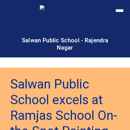
Salwan Public School - Rajendra
Nagar
Salwan Public
School excels at
Ramjas School On-