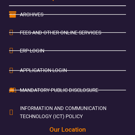
ARCHIVES
FEES AND OTHER ONLINE SERVICES
ERP LOGIN
APPLICATION LOGIN
MANDATORY PUBLIC DISCLOSURE
INFORMATION AND COMMUNICATION
TECHNOLOGY (ICT) POLICY
Our Location