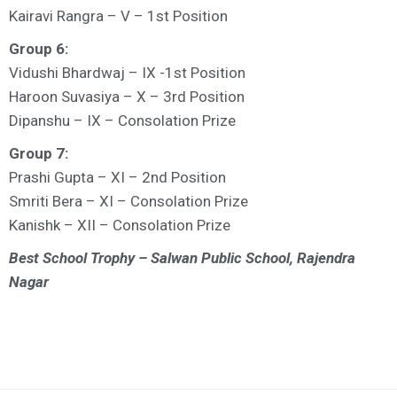
Kairavi Rangra – V – 1st Position
Group 6:
Vidushi Bhardwaj – IX -1st Position
Haroon Suvasiya – X – 3rd Position
Dipanshu – IX – Consolation Prize
Group 7:
Prashi Gupta – XI – 2nd Position
Smriti Bera – XI – Consolation Prize
Kanishk – XII – Consolation Prize
Best School Trophy – Salwan Public School, Rajendra
Nagar