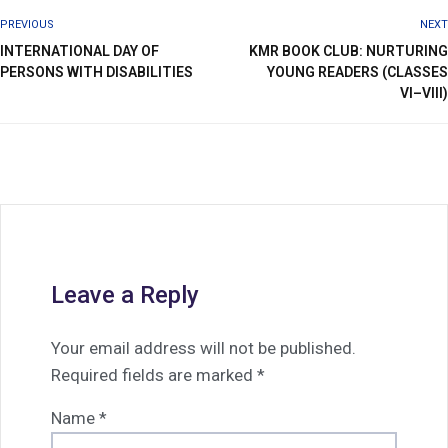
PREVIOUS
NEXT
INTERNATIONAL DAY OF
KMR BOOK CLUB: NURTURING
PERSONS WITH DISABILITIES
YOUNG READERS (CLASSES
VI–VIII)
Leave a Reply
Your email address will not be published.
Required fields are marked
*
Name
*