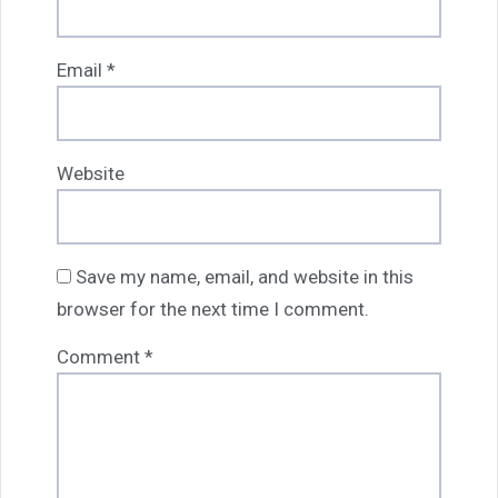
Email
*
Website
Save my name, email, and website in this
browser for the next time I comment.
Comment
*