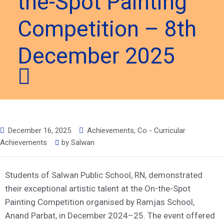
the-Spot Painting
Competition – 8th
December 2025
December 16, 2025
Achievements
,
Co - Curricular
Achievements
by
Salwan
Students of Salwan Public School, RN, demonstrated
their exceptional artistic talent at the On-the-Spot
Painting Competition organised by Ramjas School,
Anand Parbat, in December 2024–25. The event offered