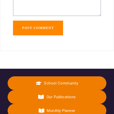
School Community
Our Publications
Monthly Planner