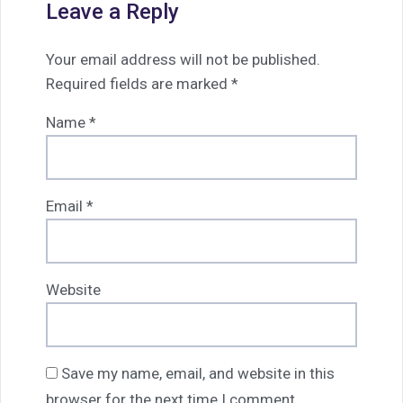
Leave a Reply
Your email address will not be published.
Required fields are marked
*
Name
*
Email
*
Website
Save my name, email, and website in this
browser for the next time I comment.