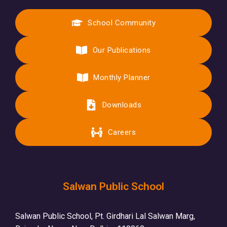
School Community
Our Publications
Monthly Planner
Downloads
Careers
Salwan Public School
Salwan Public School, Pt. Girdhari Lal Salwan Marg,