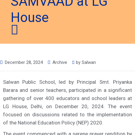
SAMVAAD at LG
House
December 28, 2024
Archive
by
Salwan
Salwan Public School, led by Principal Smt. Priyanka
Barara and senior teachers, participated in a significant
gathering of over 400 educators and school leaders at
LG House, Delhi, on December 20, 2024. The event
focused on discussions related to the implementation
of the National Education Policy (NEP) 2020.
The event commenced with a serene prayer rendition by