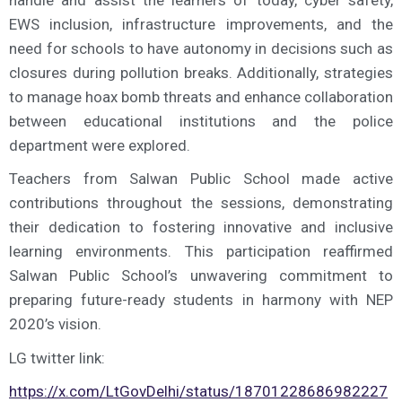
handle and assist the learners of today, cyber safety,
EWS inclusion, infrastructure improvements, and the
need for schools to have autonomy in decisions such as
closures during pollution breaks. Additionally, strategies
to manage hoax bomb threats and enhance collaboration
between educational institutions and the police
department were explored.
Teachers from Salwan Public School made active
contributions throughout the sessions, demonstrating
their dedication to fostering innovative and inclusive
learning environments. This participation reaffirmed
Salwan Public School’s unwavering commitment to
preparing future-ready students in harmony with NEP
2020’s vision.
LG twitter link:
https://x.com/LtGovDelhi/status/18701228686982227