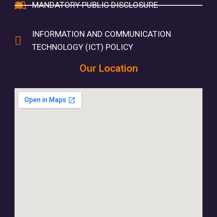
MANDATORY PUBLIC DISCLOSURE
INFORMATION AND COMMUNICATION
TECHNOLOGY (ICT) POLICY
Our Location