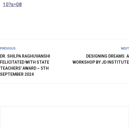
10?s=08
PREVIOUS
NEXT
DR. SHILPA RAGHUVANSHI
DESIGNING DREAMS: A
FELICITATED WITH STATE
WORKSHOP BY JD INSTITUTE
TEACHERS’ AWARD – 5TH
SEPTEMBER 2024