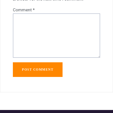
Comment
*