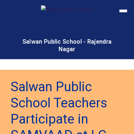
Salwan Public School - Rajendra
Nagar
Salwan Public
School Teachers
Participate in