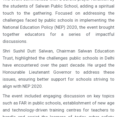
the students of Salwan Public School, adding a spiritual
touch to the gathering. Focused on addressing the
challenges faced by public schools in implementing the
National Education Policy (NEP) 2020, the event brought
together educators for a series of impactful
discussions.
Shri Sushil Dutt Salwan, Chairman Salwan Education
Trust, highlighted the challenges public schools in Delhi
have encountered over the past decade. He urged the
Honourable Lieutenant Governor to address these
issues, ensuring better support for schools striving to
align with NEP 2020.
The event included engaging discussion on key topics
such as FAR in public schools, establishment of new age
and technology-driven training centres for teachers to