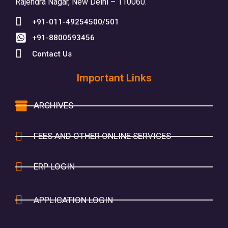
Rajendra Nagar, New Delhi – 110060.
+91-011-49254500/501
+91-8800593456
Contact Us
Important Links
ARCHIVES
FEES AND OTHER ONLINE SERVICES
ERP LOGIN
APPLICATION LOGIN