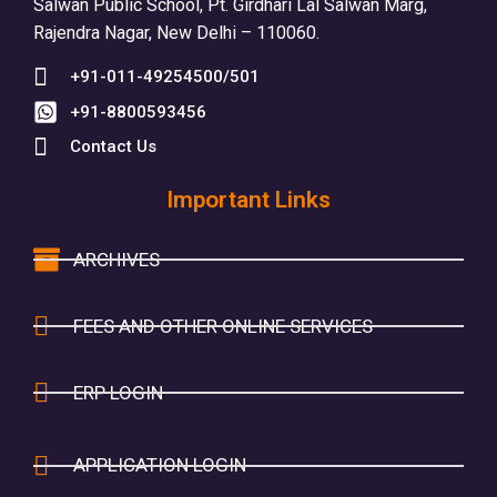
Salwan Public School, Pt. Girdhari Lal Salwan Marg,
Rajendra Nagar, New Delhi – 110060.
+91-011-49254500/501
+91-8800593456
Contact Us
Important Links
ARCHIVES
FEES AND OTHER ONLINE SERVICES
ERP LOGIN
APPLICATION LOGIN