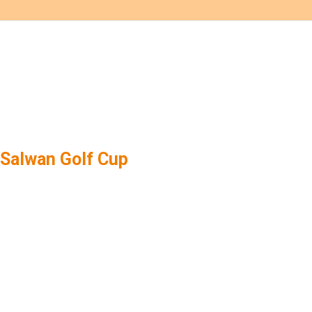
Salwan Golf Cup