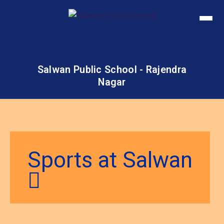
Salwan Public School - Rajendra
Nagar
Sports at Salwan