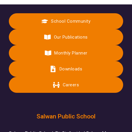
School Community
Our Publications
Monthly Planner
Downloads
Careers
Salwan Public School