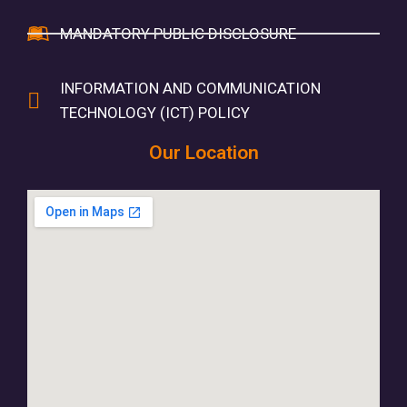
MANDATORY PUBLIC DISCLOSURE
INFORMATION AND COMMUNICATION
TECHNOLOGY (ICT) POLICY
Our Location