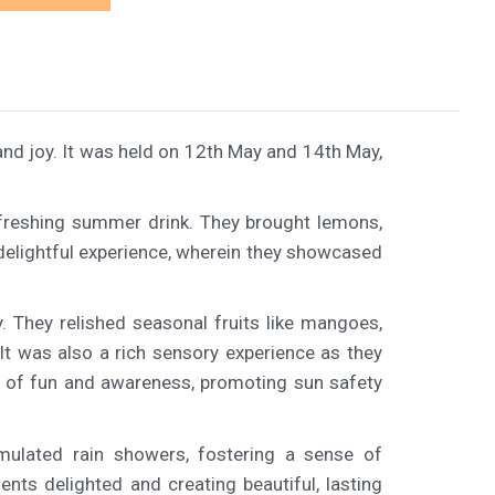
d joy. It was held on 12th May and 14th May,
 refreshing summer drink. They brought lemons,
a delightful experience, wherein they showcased
. They relished seasonal fruits like mangoes,
It was also a rich sensory experience as they
nt of fun and awareness, promoting sun safety
imulated rain showers, fostering a sense of
nts delighted and creating beautiful, lasting