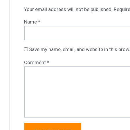
Your email address will not be published.
Require
Name
*
Save my name, email, and website in this brow
Comment
*