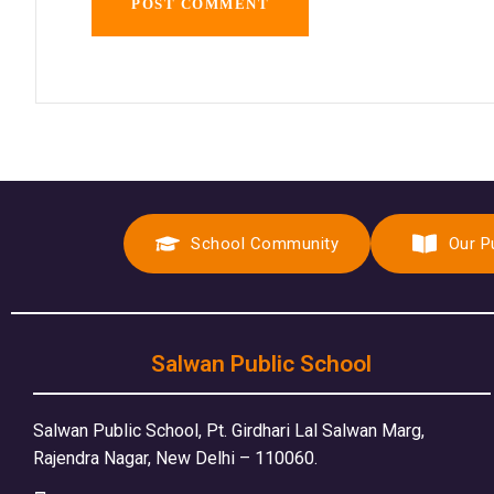
School Community
Our P
Salwan Public School
Salwan Public School, Pt. Girdhari Lal Salwan Marg,
Rajendra Nagar, New Delhi – 110060.