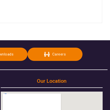
wnloads
Careers
Our Location