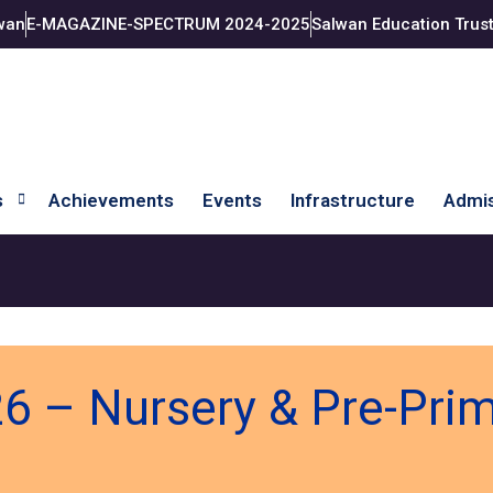
wan
E-MAGAZINE-SPECTRUM 2024-2025
Salwan Education Trus
s
Achievements
Events
Infrastructure
Admis
6 – Nursery & Pre-Pri