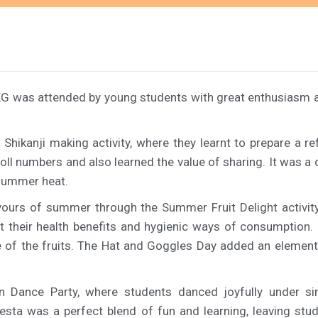
G was attended by young students with great enthusiasm an
e Shikanji making activity, where they learnt to prepare a
r roll numbers and also learned the value of sharing. It was 
e summer heat.
vours of summer through the Summer Fruit Delight activity
t their health benefits and hygienic ways of consumption. 
te of the fruits. The Hat and Goggles Day added an eleme
in Dance Party, where students danced joyfully under s
a was a perfect blend of fun and learning, leaving stude