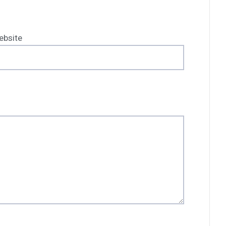
ebsite