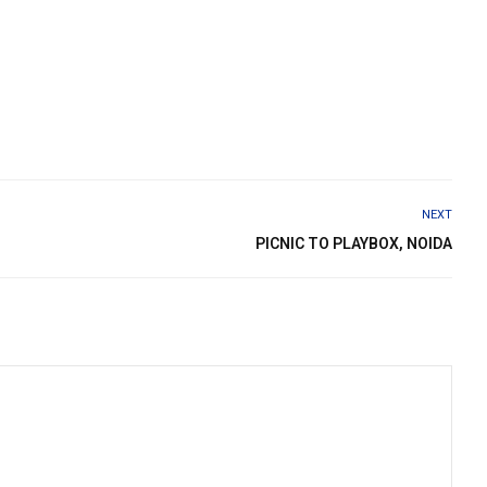
NEXT
PICNIC TO PLAYBOX, NOIDA