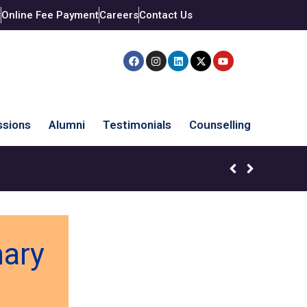
t
Online Fee Payment
Careers
Contact Us
sions
Alumni
Testimonials
Counselling
mary