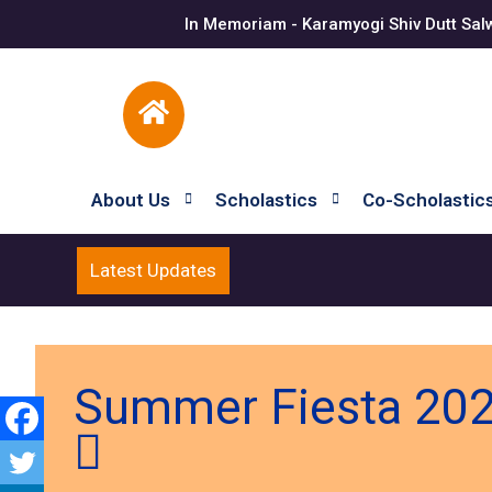
In Memoriam - Karamyogi Shiv Dutt Sal
About Us
Scholastics
Co-Scholastic
Latest Updates
Summer Fiesta 202