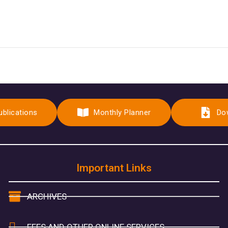
ublications
Monthly Planner
Do
Important Links
ARCHIVES
FEES AND OTHER ONLINE SERVICES