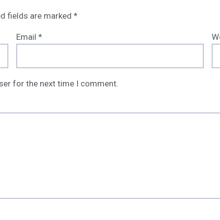
d fields are marked
*
Email
*
W
ser for the next time I comment.