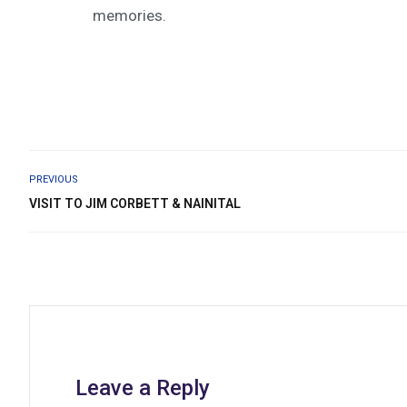
memories.
PREVIOUS
VISIT TO JIM CORBETT & NAINITAL
Leave a Reply