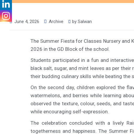
June 4, 2026
Archive
by
Salwan
The Summer Fiesta for Classes Nursery and K
2026 in the GD Block of the school.
Students participated in a fun and interactiv
black salt, sugar, and mint leaves as per thei
their budding culinary skills while beating th
On the second day, children explored the fla
watermelons, and berries while learning abou
observed the texture, colour, seeds, and tas
while encouraging self-expression.
The celebration concluded with a lively Ra
togetherness and happiness. The Summer Fiest