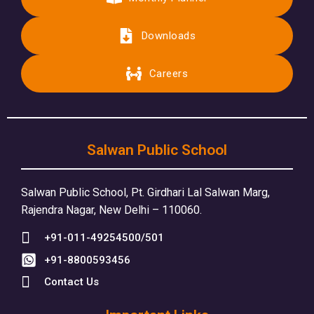
Downloads
Careers
Salwan Public School
Salwan Public School, Pt. Girdhari Lal Salwan Marg,
Rajendra Nagar, New Delhi – 110060.
+91-011-49254500/501
+91-8800593456
Contact Us