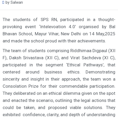
by
Salwan
The students of SPS RN, participated in a thought-
provoking event ‘Intelevoation 4.0’ organised by Bal
Bhavan School, Mayur Vihar, New Delhi on 14 May,2025
and made the school proud with their achievements.
The team of students comprising Riddhimaa Digpaul (XII
F), Daksh Srivastava (XII C), and Virat Sachdeva (XI C),
participated in the segment ‘Ethical Pathways’, that
centered around business ethics. Demonstrating
sincerity and insight in their approach, the team won a
Consolation Prize for their commendable participation.
They deliberated on an ethical dilemma given on the spot
and enacted the scenario, outlining the legal actions that
could be taken, and proposed viable solutions. They
exhibited confidence, clarity, and depth of understanding