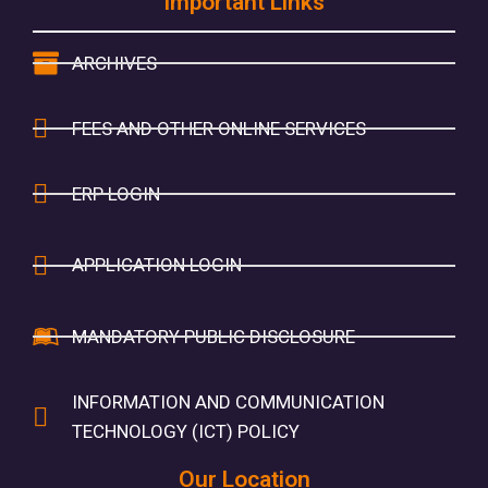
Important Links
ARCHIVES
FEES AND OTHER ONLINE SERVICES
ERP LOGIN
APPLICATION LOGIN
MANDATORY PUBLIC DISCLOSURE
INFORMATION AND COMMUNICATION
TECHNOLOGY (ICT) POLICY
Our Location