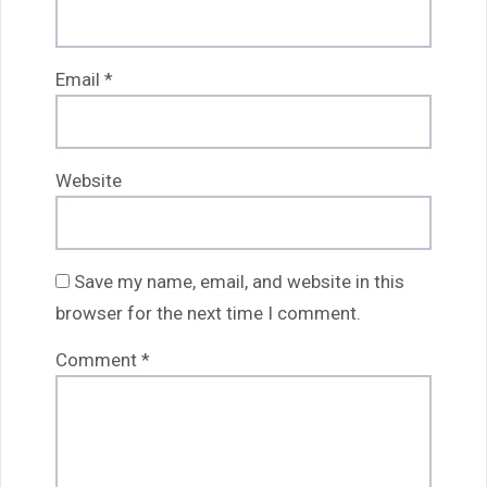
Email
*
Website
Save my name, email, and website in this
browser for the next time I comment.
Comment
*