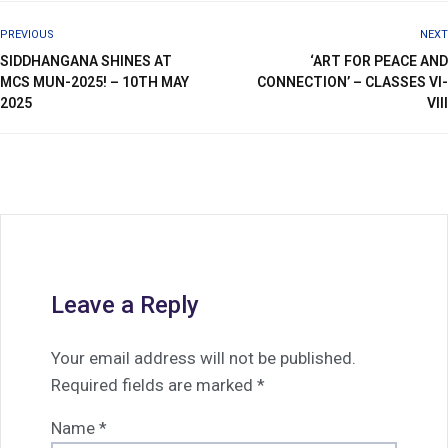
PREVIOUS
NEXT
SIDDHANGANA SHINES AT
‘ART FOR PEACE AND
MCS MUN-2025! – 10TH MAY
CONNECTION’ – CLASSES VI-
2025
VIII
Leave a Reply
Your email address will not be published.
Required fields are marked
*
Name
*