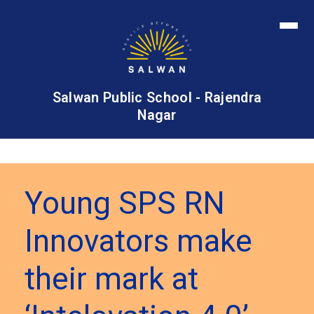
Salwan Public School - Rajendra
Nagar
Young SPS RN
Innovators make
their mark at