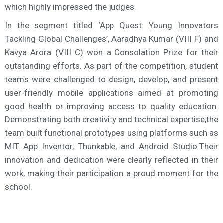
which highly impressed the judges.
In the segment titled ‘App Quest: Young Innovators
Tackling Global Challenges’, Aaradhya Kumar (VIII F) and
Kavya Arora (VIII C) won a Consolation Prize for their
outstanding efforts. As part of the competition, student
teams were challenged to design, develop, and present
user-friendly mobile applications aimed at promoting
good health or improving access to quality education.
Demonstrating both creativity and technical expertise,the
team built functional prototypes using platforms such as
MIT App Inventor, Thunkable, and Android Studio.Their
innovation and dedication were clearly reflected in their
work, making their participation a proud moment for the
school.