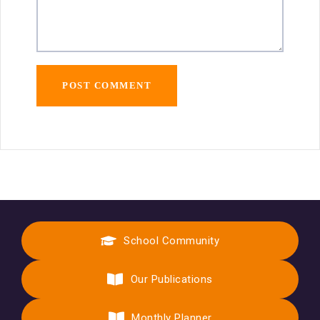
School Community
Our Publications
Monthly Planner