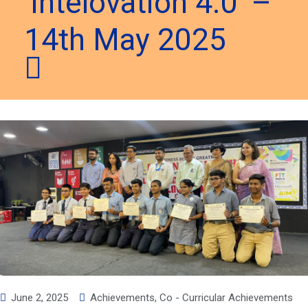
‘Intelovation 4.0’ –
14th May 2025
June 2, 2025
Achievements
,
Co - Curricular Achievements