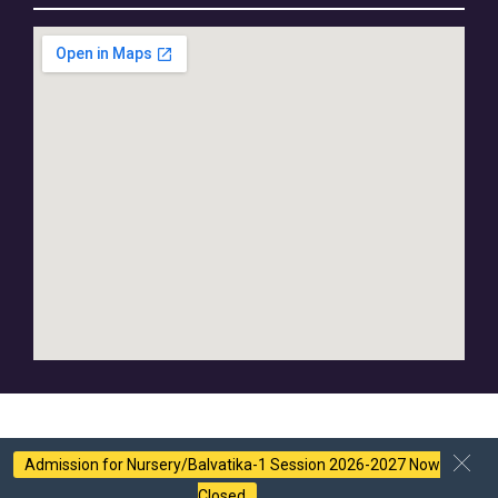
Admission for Nursery/Balvatika-1 Session 2026-2027 Now
Closed