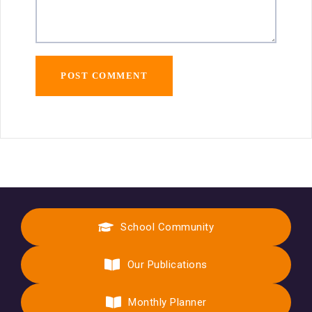
School Community
Our Publications
Monthly Planner