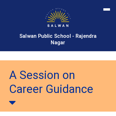
Salwan Public School - Rajendra
Nagar
A Session on
Career Guidance