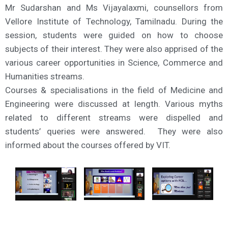
Mr Sudarshan and Ms Vijayalaxmi, counsellors from
Vellore Institute of Technology, Tamilnadu. During the
session, students were guided on how to choose
subjects of their interest. They were also apprised of the
various career opportunities in Science, Commerce and
Humanities streams.
Courses & specialisations in the field of Medicine and
Engineering were discussed at length. Various myths
related to different streams were dispelled and
students’ queries were answered. They were also
informed about the courses offered by VIT.