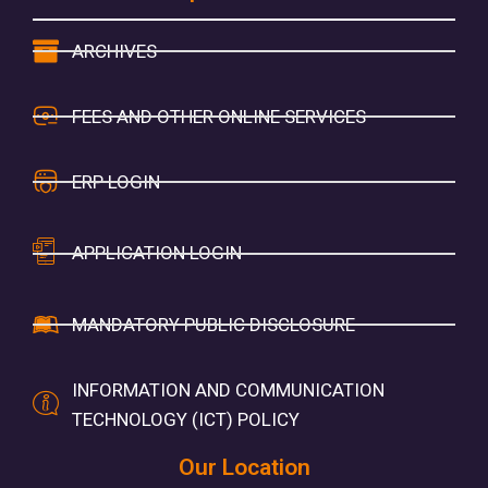
ARCHIVES
FEES AND OTHER ONLINE SERVICES
ERP LOGIN
APPLICATION LOGIN
MANDATORY PUBLIC DISCLOSURE
INFORMATION AND COMMUNICATION
TECHNOLOGY (ICT) POLICY
Our Location