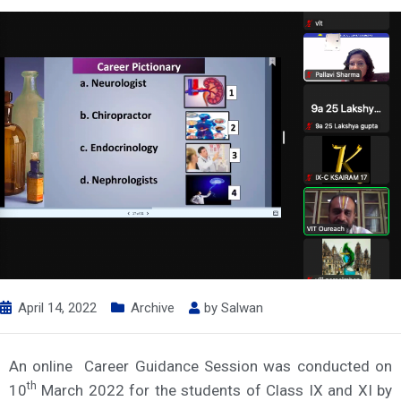
April 14, 2022
Archive
by
Salwan
An online Career Guidance Session was conducted on
th
10
March 2022 for the students of Class IX and XI by