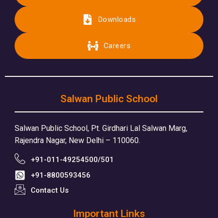
Downloads
Careers
Salwan Public School
Salwan Public School, Pt. Girdhari Lal Salwan Marg,
Rajendra Nagar, New Delhi – 110060.
+91-011-49254500/501
+91-8800593456
Contact Us
Important Links