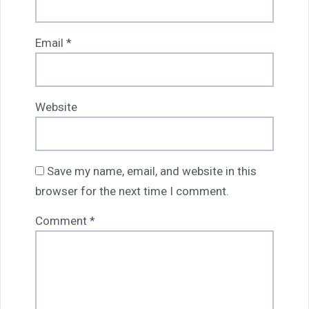
Email
*
Website
Save my name, email, and website in this
browser for the next time I comment.
Comment
*