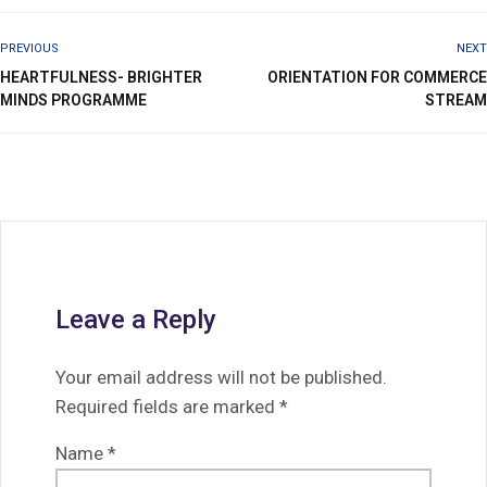
PREVIOUS
NEXT
HEARTFULNESS- BRIGHTER
ORIENTATION FOR COMMERCE
MINDS PROGRAMME
STREAM
Leave a Reply
Your email address will not be published.
Required fields are marked
*
Name
*