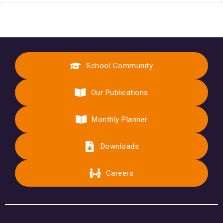
School Community
Our Publications
Monthly Planner
Downloads
Careers