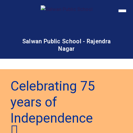
Salwan Public School - Rajendra
Nagar
Celebrating 75
years of
Independence