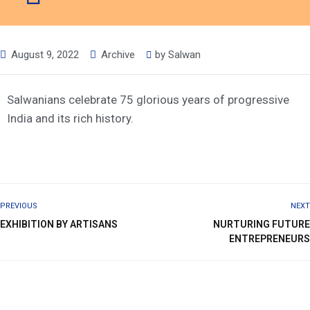
August 9, 2022
Archive
by
Salwan
Salwanians celebrate 75 glorious years of progressive
India and its rich history.
PREVIOUS
NEXT
EXHIBITION BY ARTISANS
NURTURING FUTURE
ENTREPRENEURS