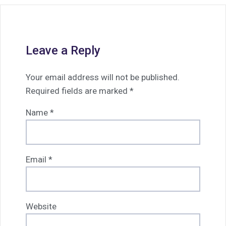
Leave a Reply
Your email address will not be published.
Required fields are marked
*
Name
*
Email
*
Website