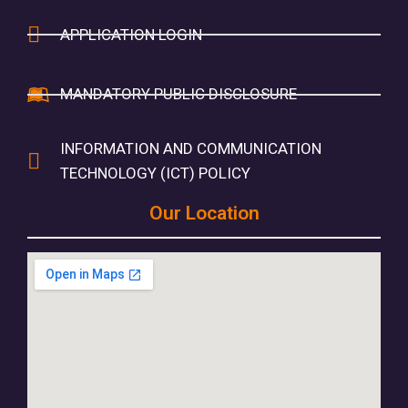
APPLICATION LOGIN
MANDATORY PUBLIC DISCLOSURE
INFORMATION AND COMMUNICATION
TECHNOLOGY (ICT) POLICY
Our Location