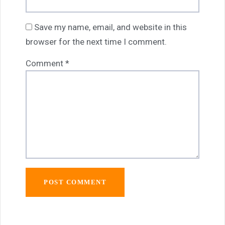
Save my name, email, and website in this
browser for the next time I comment.
Comment
*