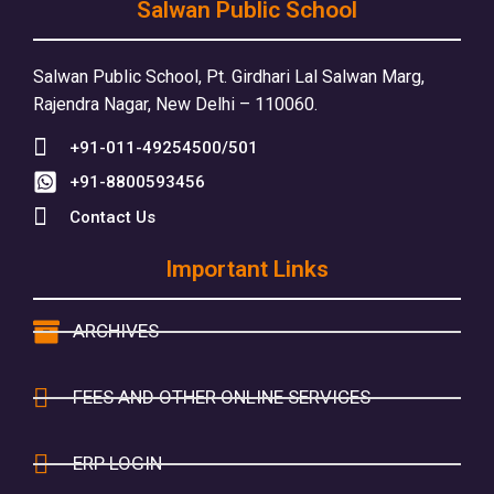
Salwan Public School
Salwan Public School, Pt. Girdhari Lal Salwan Marg,
Rajendra Nagar, New Delhi – 110060.
+91-011-49254500/501
+91-8800593456
Contact Us
Important Links
ARCHIVES
FEES AND OTHER ONLINE SERVICES
ERP LOGIN