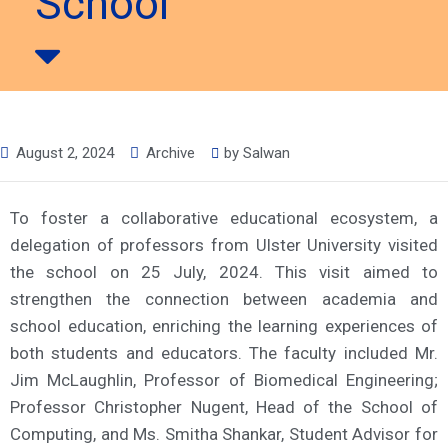
School
August 2, 2024
Archive
by
Salwan
To foster a collaborative educational ecosystem, a
delegation of professors from Ulster University visited
the school on 25 July, 2024. This visit aimed to
strengthen the connection between academia and
school education, enriching the learning experiences of
both students and educators. The faculty included Mr.
Jim McLaughlin, Professor of Biomedical Engineering;
Professor Christopher Nugent, Head of the School of
Computing, and Ms. Smitha Shankar, Student Advisor for