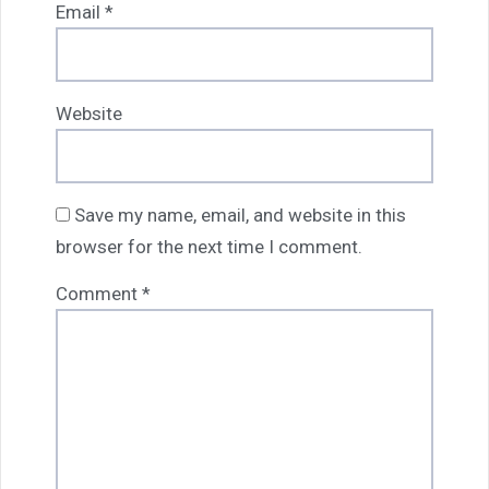
Email
*
Website
Save my name, email, and website in this
browser for the next time I comment.
Comment
*