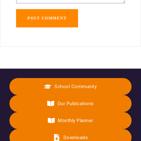
School Community
Our Publications
Monthly Planner
Downloads