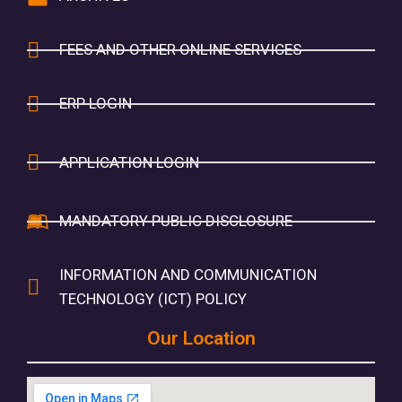
FEES AND OTHER ONLINE SERVICES
ERP LOGIN
APPLICATION LOGIN
MANDATORY PUBLIC DISCLOSURE
INFORMATION AND COMMUNICATION
TECHNOLOGY (ICT) POLICY
Our Location