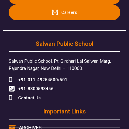
Careers
Salwan Public School
Salwan Public School, Pt. Girdhari Lal Salwan Marg,
Rajendra Nagar, New Delhi – 110060.
+91-011-49254500/501
+91-8800593456
Contact Us
Important Links
ARCHIVES