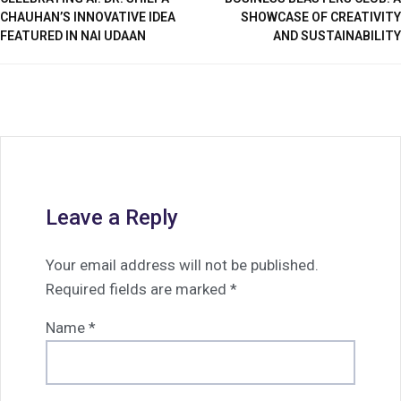
CHAUHAN’S INNOVATIVE IDEA
SHOWCASE OF CREATIVITY
FEATURED IN NAI UDAAN
AND SUSTAINABILITY
Leave a Reply
Your email address will not be published.
Required fields are marked
*
Name
*