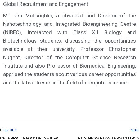
Global Recruitment and Engagement.
Mr. Jim McLaughlin, a physicist and Director of the
Nanotechnology and Integrated Bioengineering Centre
(NIBEC), interacted with Class XII Biology and
Biotechnology students, discussing the opportunities
available at their university. Professor Christopher
Nugent, Director of the Computer Science Research
Institute and also Professor of Biomedical Engineering,
apprised the students about various career opportunities
and the latest trends in the field of computer science.
PREVIOUS
NEXT
CELEBRATING AI: DR. SHILPA
BUSINESS BLASTERS CLUB: A