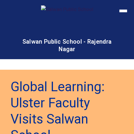
Salwan Public School - Rajendra
Nagar
Global Learning:
Ulster Faculty
Visits Salwan