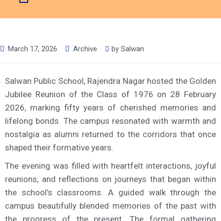
March 17, 2026
Archive
by
Salwan
Salwan Public School, Rajendra Nagar hosted the Golden
Jubilee Reunion of the Class of 1976 on 28 February
2026, marking fifty years of cherished memories and
lifelong bonds. The campus resonated with warmth and
nostalgia as alumni returned to the corridors that once
shaped their formative years.
The evening was filled with heartfelt interactions, joyful
reunions, and reflections on journeys that began within
the school’s classrooms. A guided walk through the
campus beautifully blended memories of the past with
the progress of the present. The formal gathering