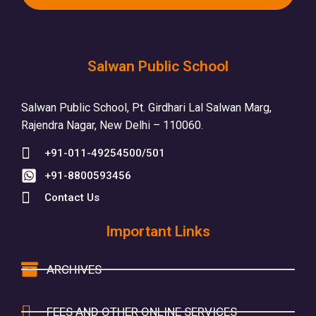
Salwan Public School
Salwan Public School, Pt. Girdhari Lal Salwan Marg,
Rajendra Nagar, New Delhi – 110060.
+91-011-49254500/501
+91-8800593456
Contact Us
Important Links
ARCHIVES
FEES AND OTHER ONLINE SERVICES