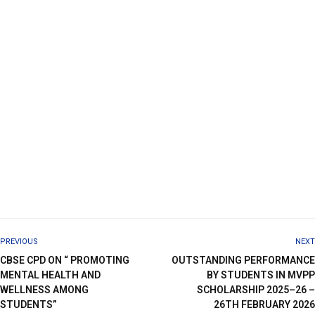
PREVIOUS
NEXT
CBSE CPD ON “ PROMOTING
OUTSTANDING PERFORMANCE
MENTAL HEALTH AND
BY STUDENTS IN MVPP
WELLNESS AMONG
SCHOLARSHIP 2025–26 –
STUDENTS”
26TH FEBRUARY 2026