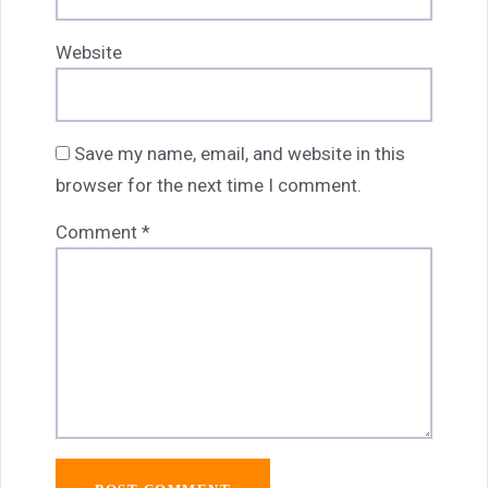
Website
Save my name, email, and website in this
browser for the next time I comment.
Comment
*