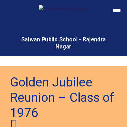
Salwan Public School - Rajendra
Nagar
Golden Jubilee
Reunion – Class of
1976