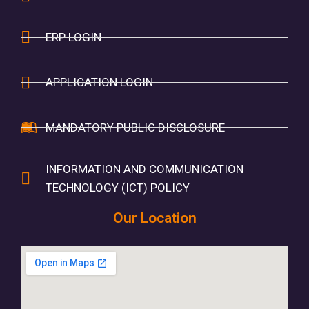
ERP LOGIN
APPLICATION LOGIN
MANDATORY PUBLIC DISCLOSURE
INFORMATION AND COMMUNICATION
TECHNOLOGY (ICT) POLICY
Our Location