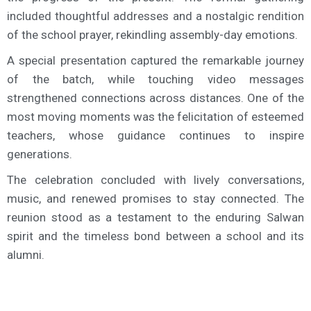
included thoughtful addresses and a nostalgic rendition
of the school prayer, rekindling assembly-day emotions.
A special presentation captured the remarkable journey
of the batch, while touching video messages
strengthened connections across distances. One of the
most moving moments was the felicitation of esteemed
teachers, whose guidance continues to inspire
generations.
The celebration concluded with lively conversations,
music, and renewed promises to stay connected. The
reunion stood as a testament to the enduring Salwan
spirit and the timeless bond between a school and its
alumni.