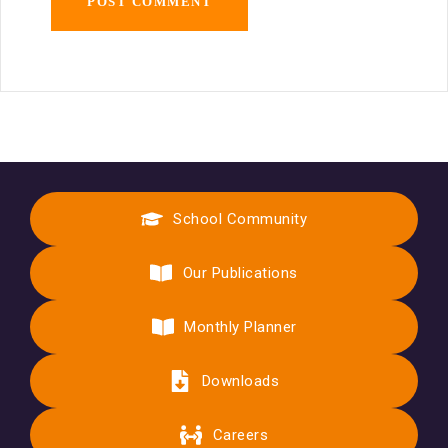
School Community
Our Publications
Monthly Planner
Downloads
Careers