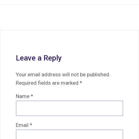
Leave a Reply
Your email address will not be published.
Required fields are marked
*
Name
*
Email
*