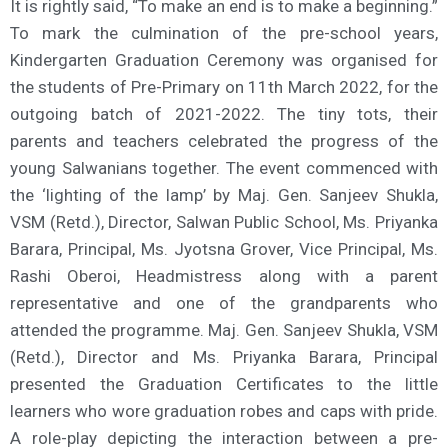
It is rightly said, “To make an end is to make a beginning.”
To mark the culmination of the pre-school years,
Kindergarten Graduation Ceremony was organised for
the students of Pre-Primary on 11th March 2022, for the
outgoing batch of 2021-2022. The tiny tots, their
parents and teachers celebrated the progress of the
young Salwanians together. The event commenced with
the ‘lighting of the lamp’ by Maj. Gen. Sanjeev Shukla,
VSM (Retd.), Director, Salwan Public School, Ms. Priyanka
Barara, Principal, Ms. Jyotsna Grover, Vice Principal, Ms.
Rashi Oberoi, Headmistress along with a parent
representative and one of the grandparents who
attended the programme. Maj. Gen. Sanjeev Shukla, VSM
(Retd.), Director and Ms. Priyanka Barara, Principal
presented the Graduation Certificates to the little
learners who wore graduation robes and caps with pride.
A role-play depicting the interaction between a pre-