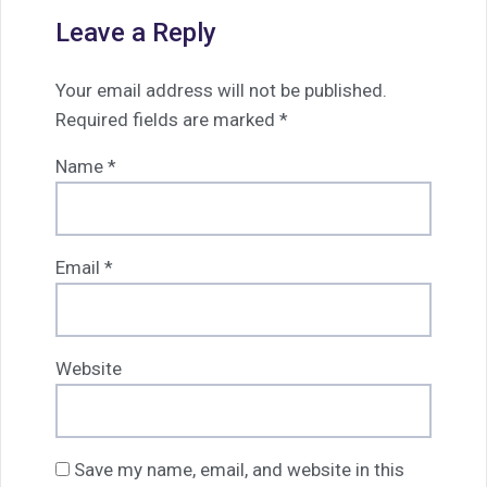
Leave a Reply
Your email address will not be published.
Required fields are marked
*
Name
*
Email
*
Website
Save my name, email, and website in this