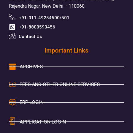
Rajendra Nagar, New Delhi – 110060.
+91-011-49254500/501
+91-8800593456
Contact Us
Important Links
ARCHIVES
FEES AND OTHER ONLINE SERVICES
ERP LOGIN
APPLICATION LOGIN