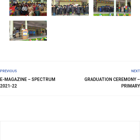
PREVIOUS
NEXT
E-MAGAZINE – SPECTRUM
GRADUATION CEREMONY –
2021-22
PRIMARY