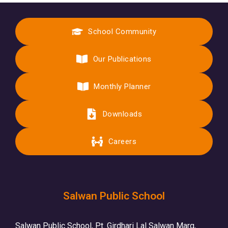
School Community
Our Publications
Monthly Planner
Downloads
Careers
Salwan Public School
Salwan Public School, Pt. Girdhari Lal Salwan Marg,