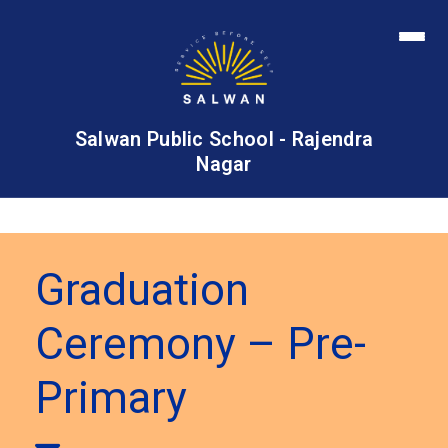
Salwan Public School - Rajendra
Nagar
Graduation
Ceremony – Pre-
Primary