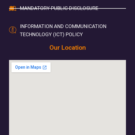
MANDATORY PUBLIC DISCLOSURE
INFORMATION AND COMMUNICATION
TECHNOLOGY (ICT) POLICY
Our Location