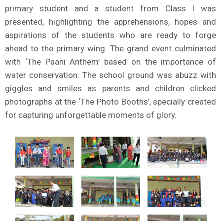
primary student and a student from Class I was
presented, highlighting the apprehensions, hopes and
aspirations of the students who are ready to forge
ahead to the primary wing. The grand event culminated
with ‘The Paani Anthem’ based on the importance of
water conservation. The school ground was abuzz with
giggles and smiles as parents and children clicked
photographs at the ‘The Photo Booths’, specially created
for capturing unforgettable moments of glory.