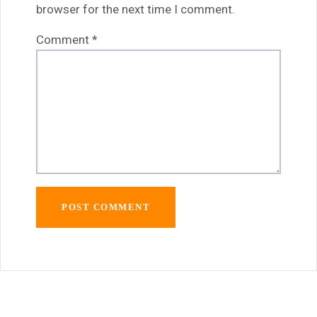
browser for the next time I comment.
Comment
*