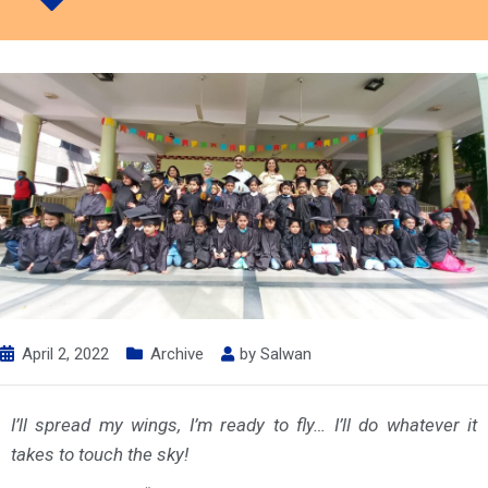
April 2, 2022
Archive
by
Salwan
I’ll spread my wings, I’m ready to fly… I’ll do whatever it
takes to touch the sky!