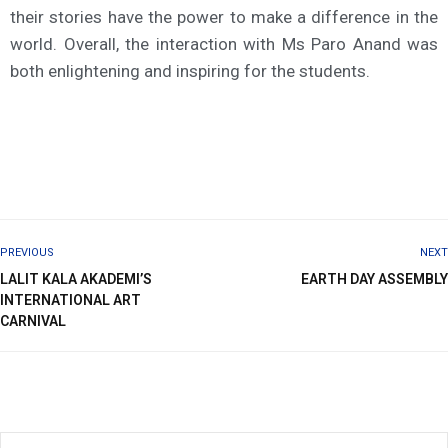
their stories have the power to make a difference in the
world. Overall, the interaction with Ms Paro Anand was
both enlightening and inspiring for the students.
PREVIOUS
NEXT
LALIT KALA AKADEMI’S
EARTH DAY ASSEMBLY
INTERNATIONAL ART
CARNIVAL