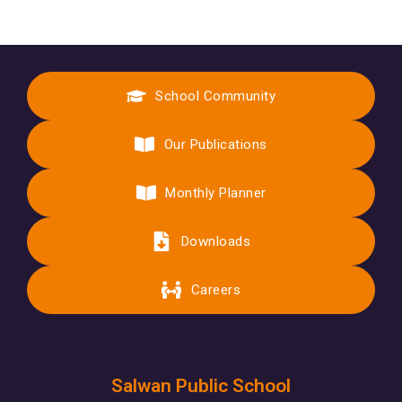
School Community
Our Publications
Monthly Planner
Downloads
Careers
Salwan Public School