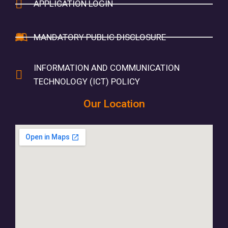
APPLICATION LOGIN
MANDATORY PUBLIC DISCLOSURE
INFORMATION AND COMMUNICATION
TECHNOLOGY (ICT) POLICY
Our Location