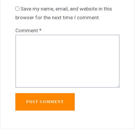
Save my name, email, and website in this
browser for the next time I comment.
Comment
*