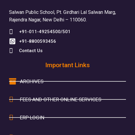
Salwan Public School, Pt. Girdhari Lal Salwan Marg,
Rajendra Nagar, New Delhi – 110060.
+91-011-49254500/501
+91-8800593456
Contact Us
Important Links
ARCHIVES
FEES AND OTHER ONLINE SERVICES
ERP LOGIN