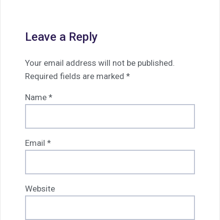
Leave a Reply
Your email address will not be published.
Required fields are marked
*
Name
*
Email
*
Website