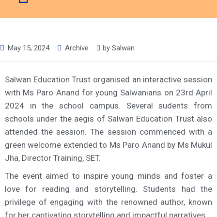
May 15, 2024
Archive
by
Salwan
Salwan Education Trust organised an interactive session
with Ms Paro Anand for young Salwanians on 23rd April
2024 in the school campus. Several sudents from
schools under the aegis of Salwan Education Trust also
attended the session. The session commenced with a
green welcome extended to Ms Paro Anand by Ms Mukul
Jha, Director Training, SET.
The event aimed to inspire young minds and foster a
love for reading and storytelling. Students had the
privilege of engaging with the renowned author, known
for her captivating storytelling and impactful narratives.