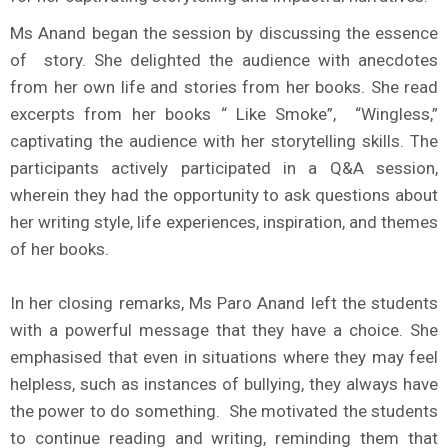
Ms Anand began the session by discussing the essence
of story. She delighted the audience with anecdotes
from her own life and stories from her books. She read
excerpts from her books “ Like Smoke”, “Wingless,”
captivating the audience with her storytelling skills. The
participants actively participated in a Q&A session,
wherein they had the opportunity to ask questions about
her writing style, life experiences, inspiration, and themes
of her books.
In her closing remarks, Ms Paro Anand left the students
with a powerful message that they have a choice. She
emphasised that even in situations where they may feel
helpless, such as instances of bullying, they always have
the power to do something. She motivated the students
to continue reading and writing, reminding them that