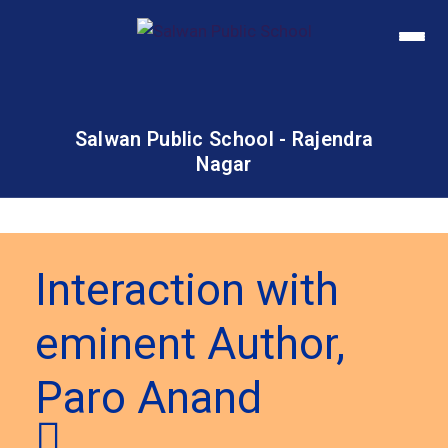
Salwan Public School - Rajendra
Nagar
Interaction with
eminent Author,
Paro Anand