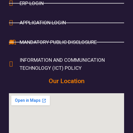
ERP LOGIN
APPLICATION LOGIN
MANDATORY PUBLIC DISCLOSURE
INFORMATION AND COMMUNICATION
TECHNOLOGY (ICT) POLICY
Our Location