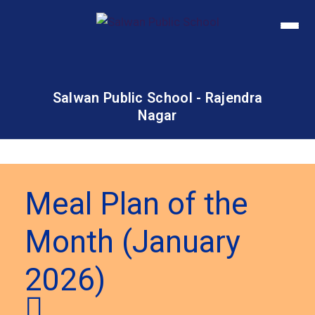
Salwan Public School - Rajendra
Nagar
Meal Plan of the
Month (January
2026)