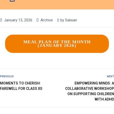
January 13, 2026
Archive
by
Salwan
MEAL PLAN OF THE MONTH
(JANUARY 2026)
PREVIOUS
NEXT
MOMENTS TO CHERISH:
EMPOWERING MINDS: A
FAREWELL FOR CLASS XII
COLLABORATIVE WORKSHOP
ON SUPPORTING CHILDREN
WITH ADHD