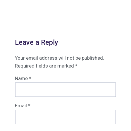
Leave a Reply
Your email address will not be published.
Required fields are marked
*
Name
*
Email
*