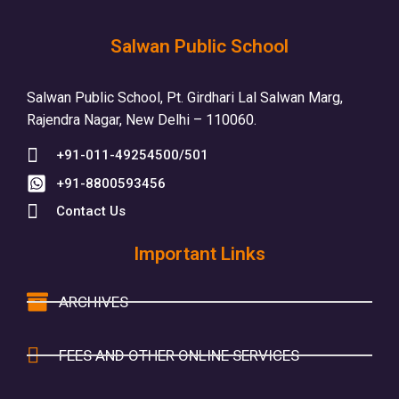
Salwan Public School
Salwan Public School, Pt. Girdhari Lal Salwan Marg,
Rajendra Nagar, New Delhi – 110060.
+91-011-49254500/501
+91-8800593456
Contact Us
Important Links
ARCHIVES
FEES AND OTHER ONLINE SERVICES