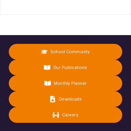
School Community
Our Publications
Monthly Planner
Downloads
Careers