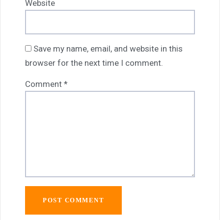
Website
Save my name, email, and website in this
browser for the next time I comment.
Comment
*