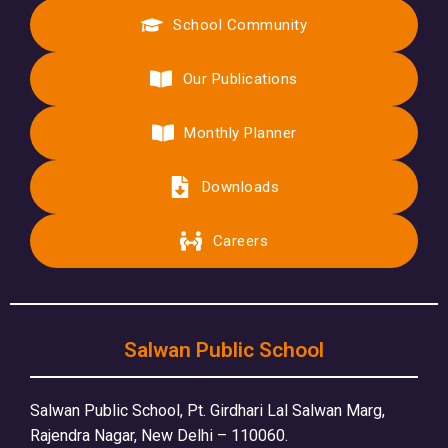
School Community
Our Publications
Monthly Planner
Downloads
Careers
Salwan Public School
Salwan Public School, Pt. Girdhari Lal Salwan Marg,
Rajendra Nagar, New Delhi – 110060.