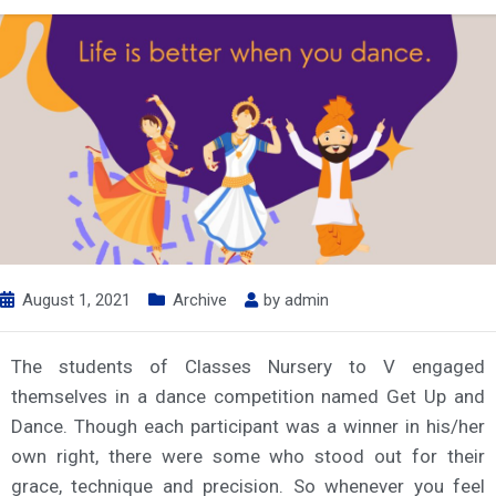
August 1, 2021
Archive
by
admin
The students of Classes Nursery to V engaged
themselves in a dance competition named Get Up and
Dance. Though each participant was a winner in his/her
own right, there were some who stood out for their
grace, technique and precision. So whenever you feel