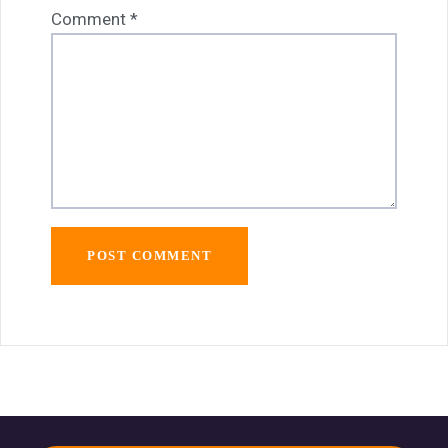
Comment
*