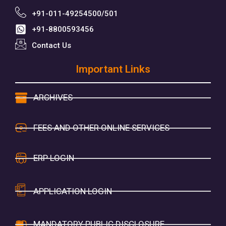
+91-011-49254500/501
+91-8800593456
Contact Us
Important Links
ARCHIVES
FEES AND OTHER ONLINE SERVICES
ERP LOGIN
APPLICATION LOGIN
MANDATORY PUBLIC DISCLOSURE