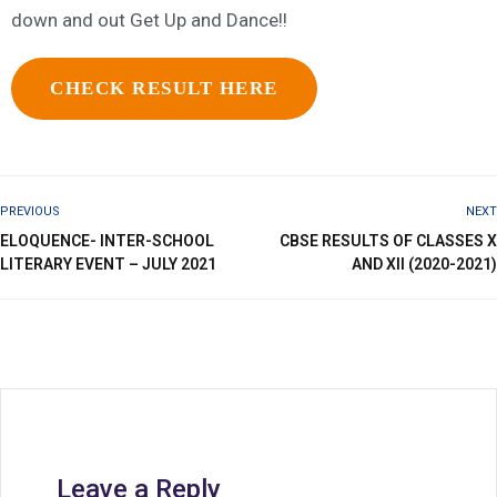
down and out Get Up and Dance!!
CHECK RESULT HERE
PREVIOUS
NEXT
ELOQUENCE- INTER-SCHOOL
CBSE RESULTS OF CLASSES X
LITERARY EVENT – JULY 2021
AND XII (2020-2021)
Leave a Reply