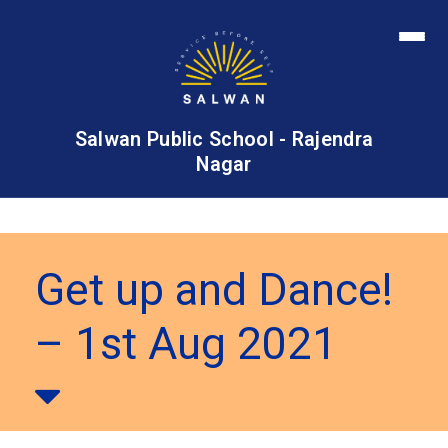
Salwan Public School - Rajendra
Nagar
Get up and Dance!
– 1st Aug 2021