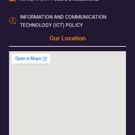
INFORMATION AND COMMUNICATION
TECHNOLOGY (ICT) POLICY
Our Location