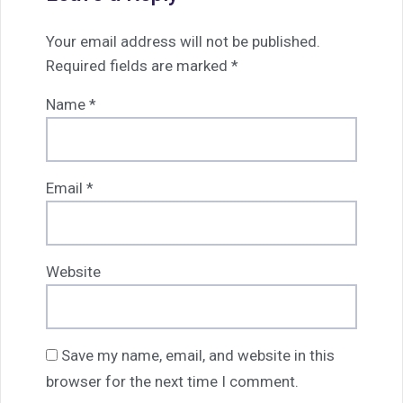
Your email address will not be published.
Required fields are marked
*
Name
*
Email
*
Website
Save my name, email, and website in this
browser for the next time I comment.