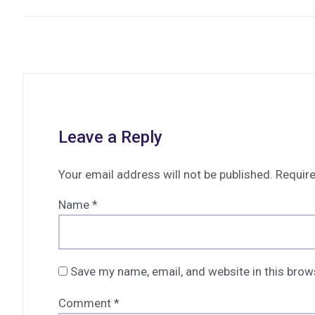
Leave a Reply
Your email address will not be published.
Require
Name
*
Save my name, email, and website in this brow
Comment
*