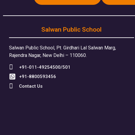
Salwan Public School
Salwan Public School, Pt. Girdhari Lal Salwan Marg,
Rajendra Nagar, New Delhi – 110060.
+91-011-49254500/501
+91-8800593456
Contact Us