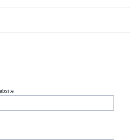
ebsite