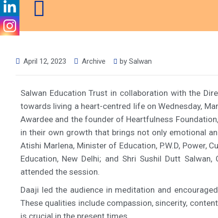
April 12, 2023
Archive
by
Salwan
Salwan Education Trust in collaboration with the Di
towards living a heart-centred life on Wednesday, M
Awardee and the founder of Heartfulness Foundation, 
in their own growth that brings not only emotional a
Atishi Marlena, Minister of Education, P.W.D, Power, 
Education, New Delhi; and Shri Sushil Dutt Salwan,
attended the session.
Daaji led the audience in meditation and encouraged e
These qualities include compassion, sincerity, conte
is crucial in the present times.