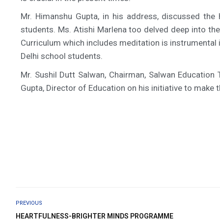
Mr. Himanshu Gupta, in his address, discussed the
students. Ms. Atishi Marlena too delved deep into th
Curriculum which includes meditation is instrumental i
Delhi school students.
Mr. Sushil Dutt Salwan, Chairman, Salwan Education 
Gupta, Director of Education on his initiative to mak
PREVIOUS
HEARTFULNESS-BRIGHTER MINDS PROGRAMME