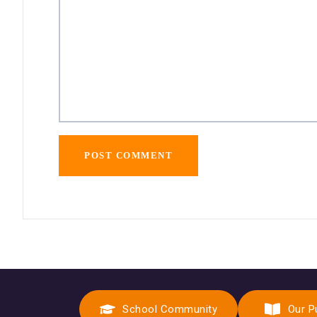
School Community
Our P