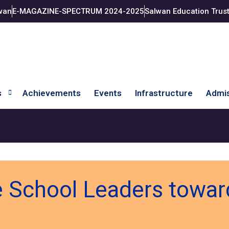
wan
E-MAGAZINE-SPECTRUM 2024-2025
Salwan Education Trus
s
Achievements
Events
Infrastructure
Admis
 School Leaders toward