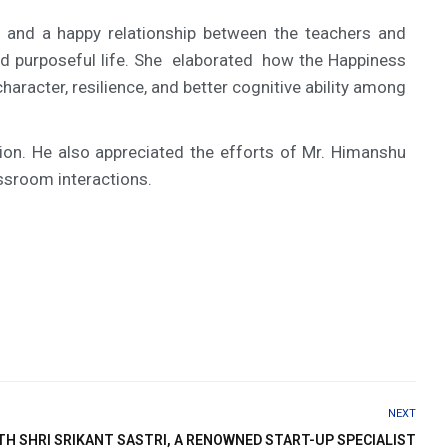
 and a happy relationship between the teachers and
and purposeful life. She elaborated how the Happiness
aracter, resilience, and better cognitive ability among
ion. He also appreciated the efforts of Mr. Himanshu
assroom interactions.
NEXT
H SHRI SRIKANT SASTRI, A RENOWNED START-UP SPECIALIST