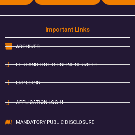
Important Links
ARCHIVES
FEES AND OTHER ONLINE SERVICES
ERP LOGIN
APPLICATION LOGIN
MANDATORY PUBLIC DISCLOSURE