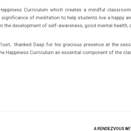
 Happiness Curriculum which creates a mindful classroom
e significance of meditation to help students live a happy 
n the development of self-awareness, good mental health, ch
Trust, thanked Daaji for his gracious presence at the sess
e the Happiness Curriculum an essential component of the cl
A RENDEZVOUS WIT