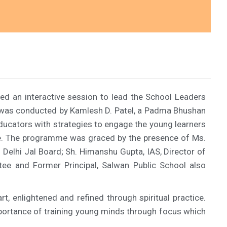
ed an interactive session to lead the School Leaders
n was conducted by Kamlesh D. Patel, a Padma Bhushan
ducators with strategies to engage the young learners
life. The programme was graced by the presence of Ms.
 Delhi Jal Board; Sh. Himanshu Gupta, IAS, Director of
tee and Former Principal, Salwan Public School also
t, enlightened and refined through spiritual practice.
mportance of training young minds through focus which