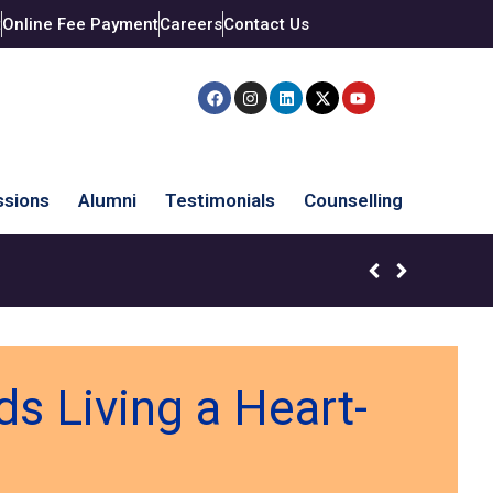
t
Online Fee Payment
Careers
Contact Us
sions
Alumni
Testimonials
Counselling
s Living a Heart-