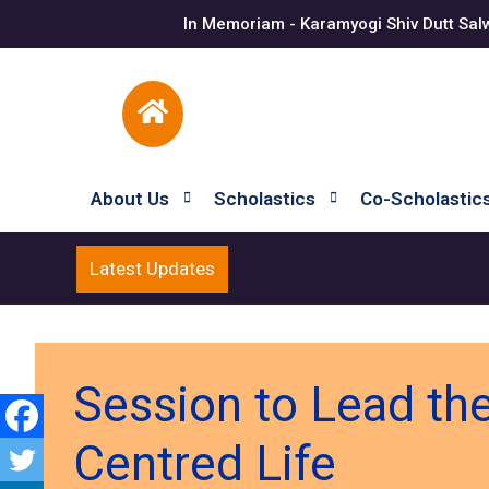
In Memoriam - Karamyogi Shiv Dutt Sal
About Us
Scholastics
Co-Scholastic
Latest Updates
Session to Lead the
Centred Life