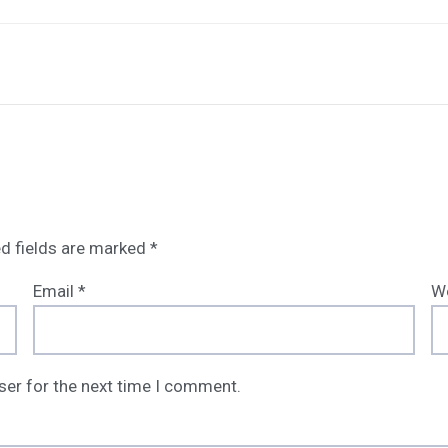
d fields are marked
*
Email
*
W
ser for the next time I comment.