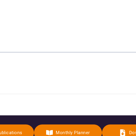
ublications
Monthly Planner
Do