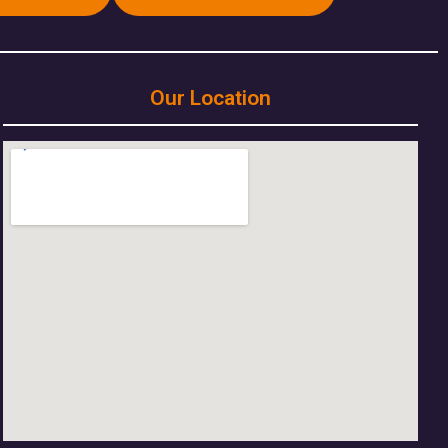
Our Location