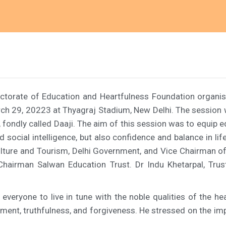
rectorate of Education and Heartfulness Foundation organis
arch 29, 20223 at Thyagraj Stadium, New Delhi. The sessio
fondly called Daaji. The aim of this session was to equip e
nd social intelligence, but also confidence and balance in 
Culture and Tourism, Delhi Government, and Vice Chairman of
 Chairman Salwan Education Trust. Dr Indu Khetarpal, Trus
veryone to live in tune with the noble qualities of the hear
ntment, truthfulness, and forgiveness. He stressed on the i