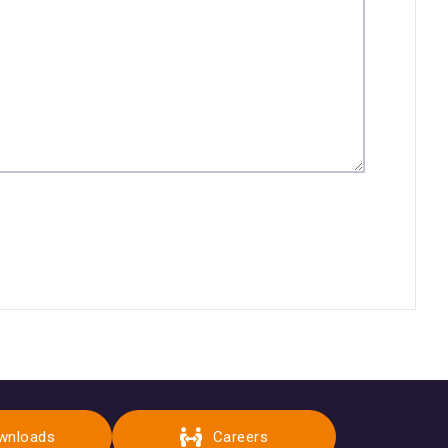
wnloads
Careers