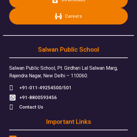
Careers
Salwan Public School
Salwan Public School, Pt. Girdhari Lal Salwan Marg,
Rajendra Nagar, New Delhi – 110060.
+91-011-49254500/501
+91-8800593456
Contact Us
Important Links