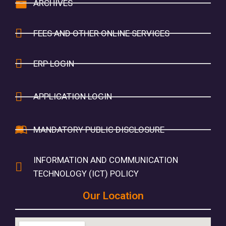
ARCHIVES
FEES AND OTHER ONLINE SERVICES
ERP LOGIN
APPLICATION LOGIN
MANDATORY PUBLIC DISCLOSURE
INFORMATION AND COMMUNICATION
TECHNOLOGY (ICT) POLICY
Our Location