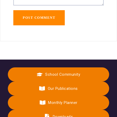
School Community
Our Publications
Monthly Planner
Downloads