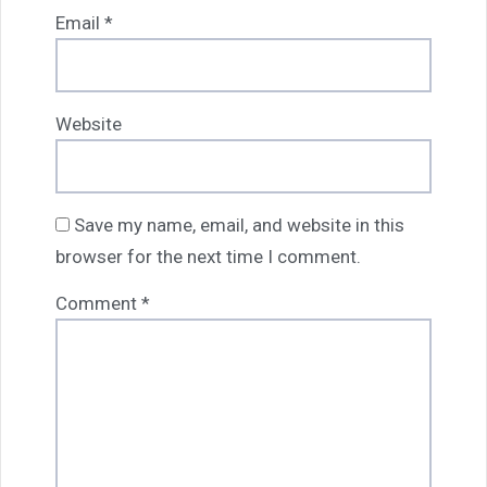
Email
*
Website
Save my name, email, and website in this
browser for the next time I comment.
Comment
*