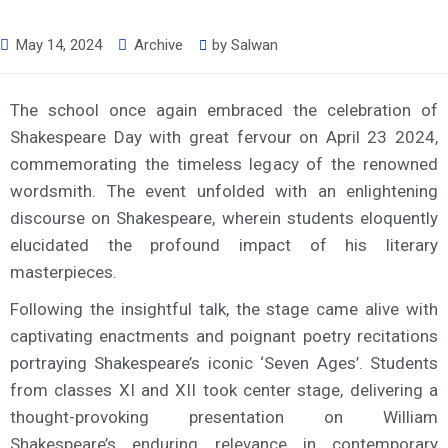
May 14, 2024
Archive
by
Salwan
The school once again embraced the celebration of
Shakespeare Day with great fervour on April 23 2024,
commemorating the timeless legacy of the renowned
wordsmith. The event unfolded with an enlightening
discourse on Shakespeare, wherein students eloquently
elucidated the profound impact of his literary
masterpieces.
Following the insightful talk, the stage came alive with
captivating enactments and poignant poetry recitations
portraying Shakespeare’s iconic ‘Seven Ages’. Students
from classes XI and XII took center stage, delivering a
thought-provoking presentation on William
Shakespeare’s enduring relevance in contemporary