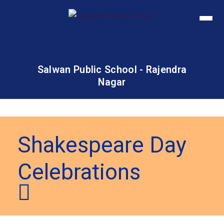
Salwan Public School - Rajendra
Nagar
Shakespeare Day
Celebrations