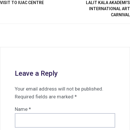
VISIT TO IUAC CENTRE
LALIT KALA AKADEMI’S
INTERNATIONAL ART
CARNIVAL
Leave a Reply
Your email address will not be published.
Required fields are marked
*
Name
*