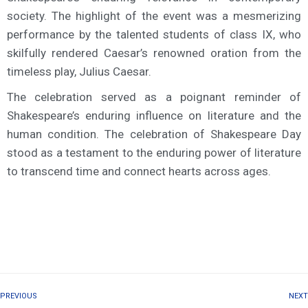
society. The highlight of the event was a mesmerizing
performance by the talented students of class IX, who
skilfully rendered Caesar’s renowned oration from the
timeless play, Julius Caesar.
The celebration served as a poignant reminder of
Shakespeare’s enduring influence on literature and the
human condition. The celebration of Shakespeare Day
stood as a testament to the enduring power of literature
to transcend time and connect hearts across ages.
PREVIOUS
NEXT