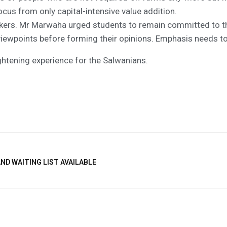
focus from only capital-intensive value addition.
kers. Mr Marwaha urged students to remain committed to the 
iewpoints before forming their opinions. Emphasis needs to 
ightening experience for the Salwanians.
ND WAITING LIST AVAILABLE