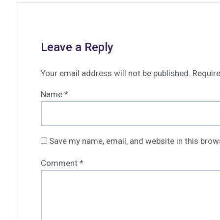
Leave a Reply
Your email address will not be published.
Require
Name
*
Save my name, email, and website in this brow
Comment
*