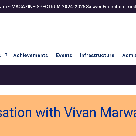
wan
E-MAGAZINE-SPECTRUM 2024-2025
Salwan Education Trus
s
Achievements
Events
Infrastructure
Admis
sation with Vivan Mar