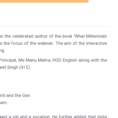
the celebrated author of the book ‘What Millennials
as the focus of the webinar
.
The aim of the interactive
ng.
 Principal, Ms Manu Mehra, HOD English along with the
eet Singh (XI E).
rld and the Gen
hem.
ed a job and a vocation. He further added that India