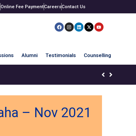
t
Online Fee Payment
Careers
Contact Us
sions
Alumni
Testimonials
Counselling
waha – Nov 2021