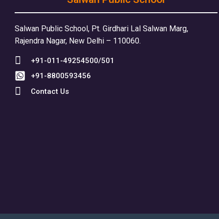
Salwan Public School, Pt. Girdhari Lal Salwan Marg,
Rajendra Nagar, New Delhi – 110060.
+91-011-49254500/501
+91-8800593456
Contact Us