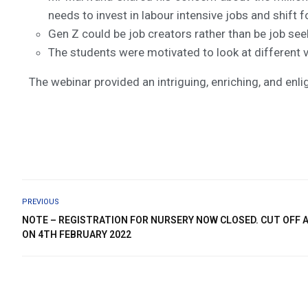
needs to invest in labour intensive jobs and shift 
Gen Z could be job creators rather than be job see
The students were motivated to look at different v
The webinar provided an intriguing, enriching, and enl
PREVIOUS
NOTE – REGISTRATION FOR NURSERY NOW CLOSED. CUT OFF A
ON 4TH FEBRUARY 2022