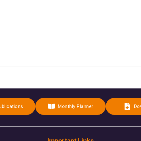
ublications
Monthly Planner
Do
Important Links