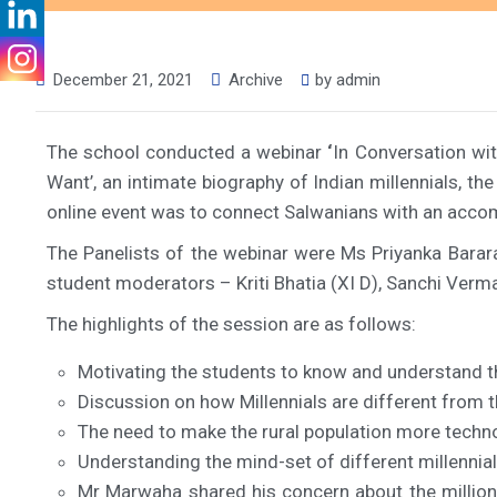
December 21, 2021
Archive
by
admin
The school conducted a webinar
‘
In Conversation wi
Want’, an intimate biography of Indian millennials, t
online event was to connect Salwanians with an accom
The Panelists of the webinar were Ms Priyanka Barara
student moderators – Kriti Bhatia (XI D), Sanchi Verma 
The highlights of the session are as follows:
Motivating the students to know and understand th
Discussion on how Millennials are different from 
The need to make the rural population more techno
Understanding the mind-set of different millennial
Mr Marwaha shared his concern about the million