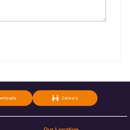
wnloads
Careers
Our Location