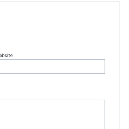
ebsite