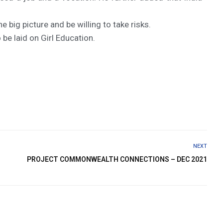
big picture and be willing to take risks.
be laid on Girl Education.
NEXT
PROJECT COMMONWEALTH CONNECTIONS – DEC 2021