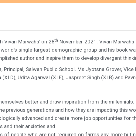
th
th Vivan Marwaha’ on 28
November 2021. Vivan Marwaha is 
he world’s single-largest demographic group and his book w
plished author and inspire them to develop divergent thinki
, Principal, Salwan Public School, Ms Jyotsna Grover, Vice
(XI D), Udita Agarwal (XI E), Jaspreet Singh (XI B) and Pavn
emselves better and draw inspiration from the millennials.
the previous generations and how they are impacting this wo
logically advanced and create more job opportunities for t
s and their anxieties and
s of people who are not required on farms any more but ne