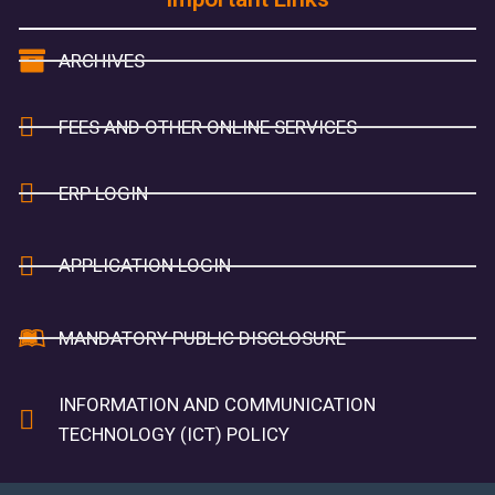
ARCHIVES
FEES AND OTHER ONLINE SERVICES
ERP LOGIN
APPLICATION LOGIN
MANDATORY PUBLIC DISCLOSURE
INFORMATION AND COMMUNICATION
TECHNOLOGY (ICT) POLICY