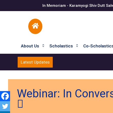
In Memoriam - Karamyogi Shiv Dutt Sal
About Us
Scholastics
Co-Scholastic
Latest Updates
Webinar: In Conver