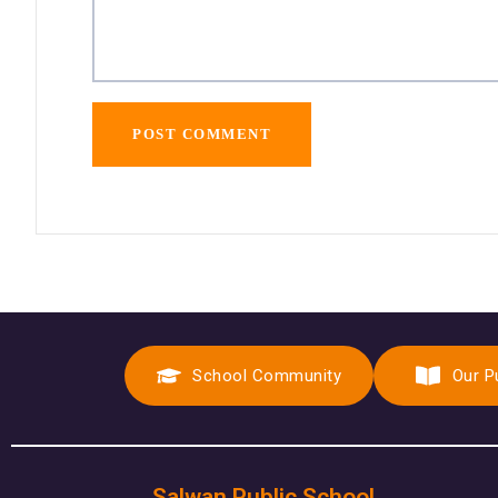
School Community
Our P
Salwan Public School