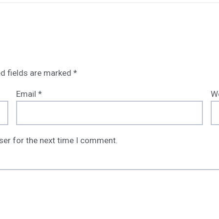
d fields are marked
*
Email
*
W
ser for the next time I comment.