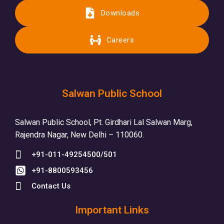
Downloads
Careers
Salwan Public School
Salwan Public School, Pt. Girdhari Lal Salwan Marg,
Rajendra Nagar, New Delhi – 110060.
+91-011-49254500/501
+91-8800593456
Contact Us
Important Links