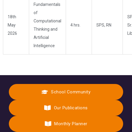
Fundamentals
of
18th
SP
Computational
May
4 hrs.
SPS, RN
Sr.
Thinking and
2026
Li
Artificial
Intelligence
School Community
Our Publications
Monthly Planner