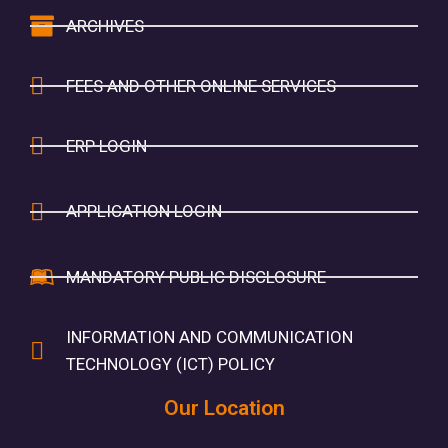
ARCHIVES
FEES AND OTHER ONLINE SERVICES
ERP LOGIN
APPLICATION LOGIN
MANDATORY PUBLIC DISCLOSURE
INFORMATION AND COMMUNICATION
TECHNOLOGY (ICT) POLICY
Our Location