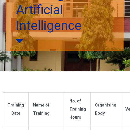
Artificial
Intelligence
No. of
Training
Name of
Organising
Training
V
Date
Training
Body
Hours