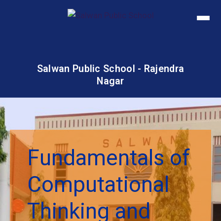
Salwan Public School - Rajendra
Nagar
Fundamentals of
Computational
Thinking and