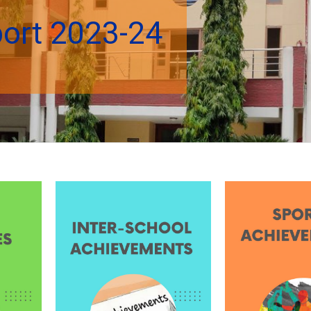
port 2023-24