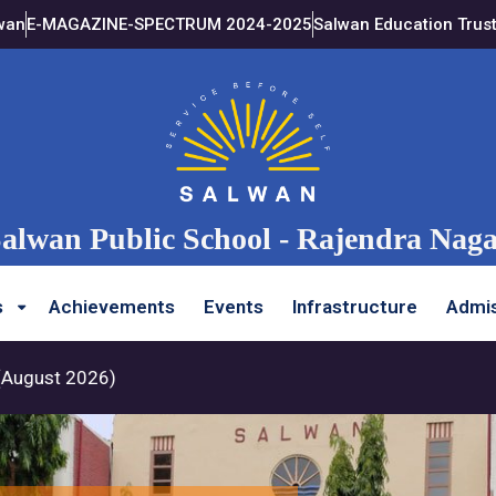
wan
E-MAGAZINE-SPECTRUM 2024-2025
Salwan Education Trus
alwan Public School - Rajendra Nag
s
Achievements
Events
Infrastructure
Admis
st 2026)