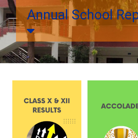
Annual School Re