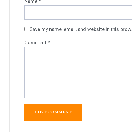
Name
*
Save my name, email, and website in this brow
Comment
*