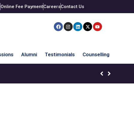
t
Online Fee Payment
Careers
Contact Us
sions
Alumni
Testimonials
Counselling