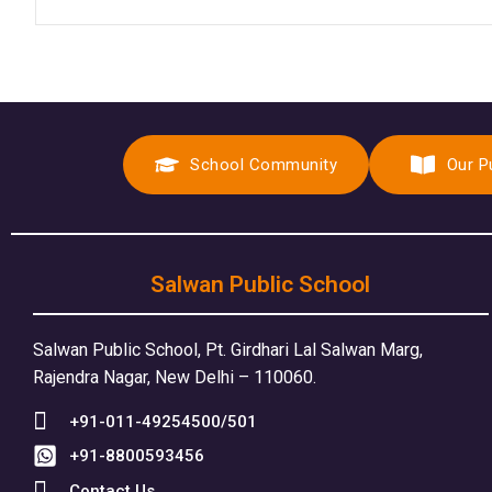
School Community
Our P
Salwan Public School
Salwan Public School, Pt. Girdhari Lal Salwan Marg,
Rajendra Nagar, New Delhi – 110060.
+91-011-49254500/501
+91-8800593456
Contact Us