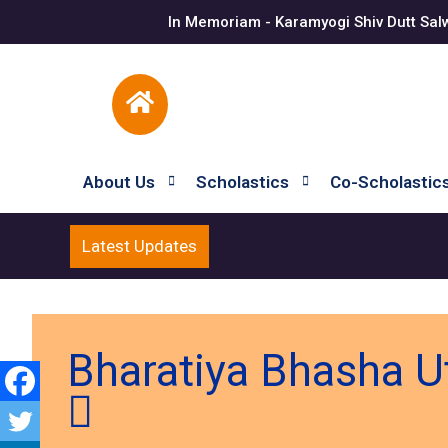
In Memoriam - Karamyogi Shiv Dutt Sal
About Us
Scholastics
Co-Scholastic
Latest Updates
Bharatiya Bhasha U