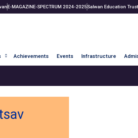
wan
E-MAGAZINE-SPECTRUM 2024-2025
Salwan Education Trus
s
Achievements
Events
Infrastructure
Admis
tsav