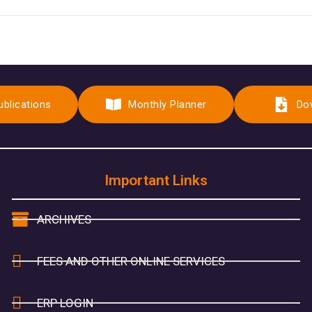
ublications
Monthly Planner
Do
Important Links
ARCHIVES
FEES AND OTHER ONLINE SERVICES
ERP LOGIN