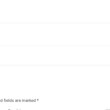
d fields are marked
*