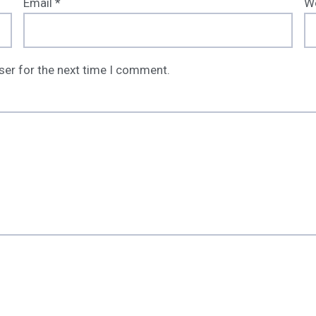
Email
*
W
ser for the next time I comment.