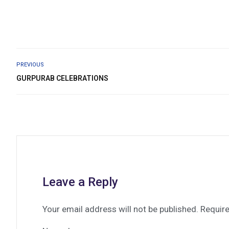
PREVIOUS
GURPURAB CELEBRATIONS
Leave a Reply
Your email address will not be published.
Require