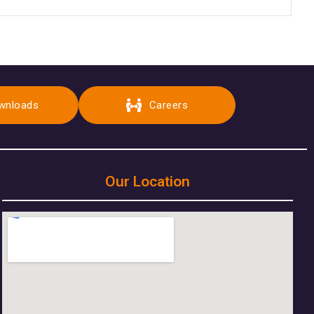
wnloads
Careers
Our Location