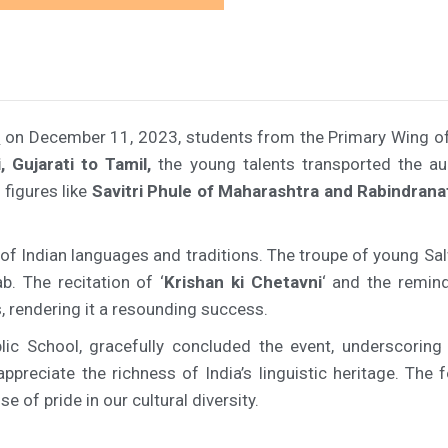
v
on December 11, 2023, students from the Primary Wing of 
, Gujarati to Tamil,
the young talents transported the aud
figures like
Savitri Phule of Maharashtra and Rabindrana
 of Indian languages and traditions. The troupe of young 
b. The recitation of ‘
Krishan ki Chetavni
‘ and the remin
 rendering it a resounding success.
c School, gracefully concluded the event, underscoring t
preciate the richness of India’s linguistic heritage. The fe
 of pride in our cultural diversity.