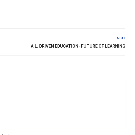
NEXT
A.L. DRIVEN EDUCATION- FUTURE OF LEARNING