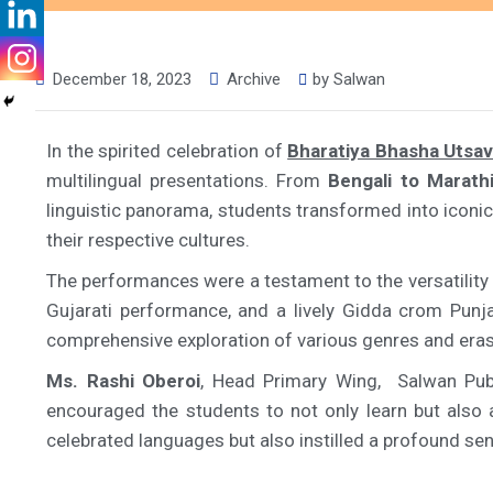
December 18, 2023
Archive
by
Salwan
In the spirited celebration of
Bharatiya Bhasha Utsa
multilingual presentations. From
Bengali to Marathi
linguistic panorama, students transformed into iconic 
their respective cultures.
The performances were a testament to the versatility
Gujarati performance, and a lively Gidda crom Punja
comprehensive exploration of various genres and eras,
Ms. Rashi Oberoi
, Head Primary Wing, Salwan Publi
encouraged the students to not only learn but also ap
celebrated languages but also instilled a profound sense