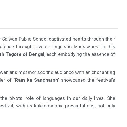
Salwan Public School captivated hearts through their
ience through diverse linguistic landscapes. In this
th Tagore of Bengal,
each embodying the essence of
Salwanians mesmerised the audience with an enchanting
der of
‘Ram ka Sangharsh’
showcased the festival’s
he pivotal role of languages in our daily lives. She
stival, with its kaleidoscopic presentations, not only