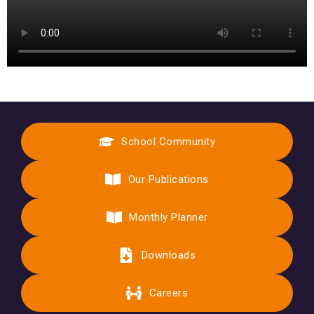
School Community
Our Publications
Monthly Planner
Downloads
Careers