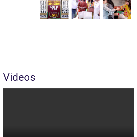
Videos