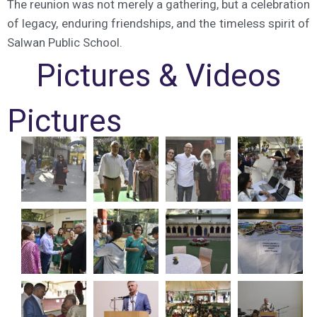
The reunion was not merely a gathering, but a celebration
of legacy, enduring friendships, and the timeless spirit of
Salwan Public School.
Pictures & Videos
Pictures