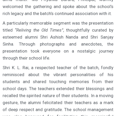
welcomed the gathering and spoke about the school’s
rich legacy and the batch’s continued association with it.
A particularly memorable segment was the presentation
titled
“Reliving the Old Times”
, thoughtfully curated by
esteemed alumni Shri Ashish Nanda and Shri Sanjay
Sinha. Through photographs and anecdotes, the
presentation took everyone on a nostalgic journey
through their school life.
Shri K. L. Rai, a respected teacher of the batch, fondly
reminisced about the vibrant personalities of his
students and shared touching memories from their
school days. The teachers extended their blessings and
recalled the spirited nature of their students. In a moving
gesture, the alumni felicitated their teachers as a mark
of deep respect and gratitude. The school management