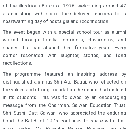
of the illustrious Batch of 1976, welcoming around 47
alumni along with six of their beloved teachers for a
heartwarming day of nostalgia and reconnection.
The event began with a special school tour as alumni
walked through familiar corridors, classrooms, and
spaces that had shaped their formative years. Every
corner resonated with laughter, stories, and fond
recollections.
The programme featured an inspiring address by
distinguished alumnus Shri Atul Bagai, who reflected on
the values and strong foundation the school had instilled
in its students. This was followed by an encouraging
message from the Chairman, Salwan Education Trust,
Shri Sushil Dutt Salwan, who appreciated the enduring
bond the Batch of 1976 continues to share with their
alma mater. Ms Priyanka Barara, Principal, warmly