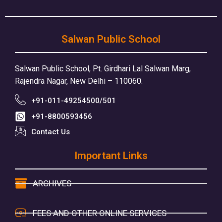
Salwan Public School
Salwan Public School, Pt. Girdhari Lal Salwan Marg,
Rajendra Nagar, New Delhi – 110060.
+91-011-49254500/501
+91-8800593456
Contact Us
Important Links
ARCHIVES
FEES AND OTHER ONLINE SERVICES