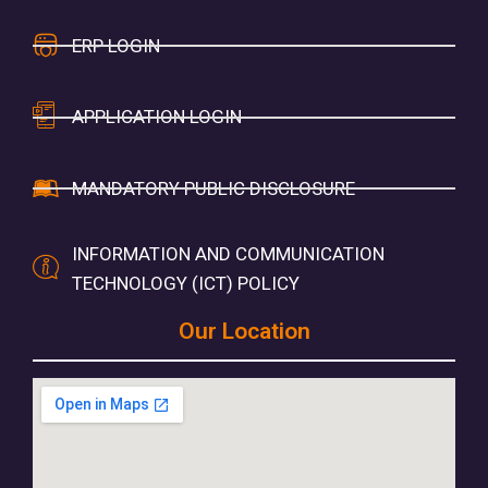
ERP LOGIN
APPLICATION LOGIN
MANDATORY PUBLIC DISCLOSURE
INFORMATION AND COMMUNICATION
TECHNOLOGY (ICT) POLICY
Our Location