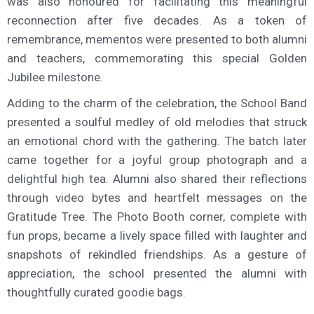
was also honoured for facilitating this meaningful
reconnection after five decades. As a token of
remembrance, mementos were presented to both alumni
and teachers, commemorating this special Golden
Jubilee milestone.
Adding to the charm of the celebration, the School Band
presented a soulful medley of old melodies that struck
an emotional chord with the gathering. The batch later
came together for a joyful group photograph and a
delightful high tea. Alumni also shared their reflections
through video bytes and heartfelt messages on the
Gratitude Tree. The Photo Booth corner, complete with
fun props, became a lively space filled with laughter and
snapshots of rekindled friendships. As a gesture of
appreciation, the school presented the alumni with
thoughtfully curated goodie bags.