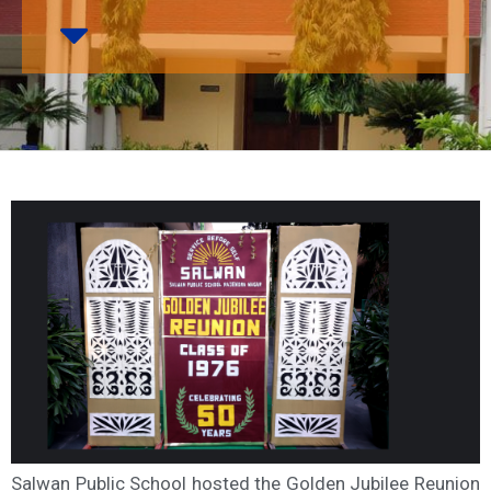
Salwan Public School hosted the Golden Jubilee Reunion