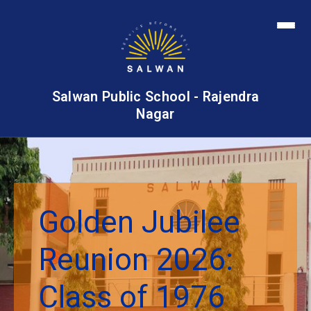
Salwan Public School - Rajendra
Nagar
Golden Jubilee
Reunion 2026:
Class of 1976