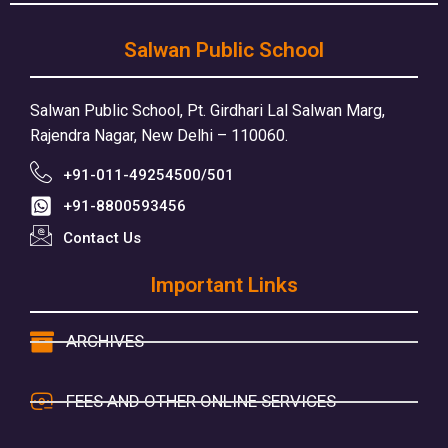
Salwan Public School
Salwan Public School, Pt. Girdhari Lal Salwan Marg,
Rajendra Nagar, New Delhi – 110060.
+91-011-49254500/501
+91-8800593456
Contact Us
Important Links
ARCHIVES
FEES AND OTHER ONLINE SERVICES