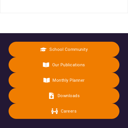
School Community
Our Publications
Monthly Planner
Downloads
Careers