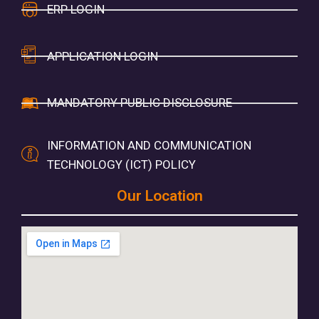
ERP LOGIN
APPLICATION LOGIN
MANDATORY PUBLIC DISCLOSURE
INFORMATION AND COMMUNICATION
TECHNOLOGY (ICT) POLICY
Our Location