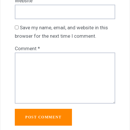
Website
Save my name, email, and website in this
browser for the next time I comment.
Comment
*