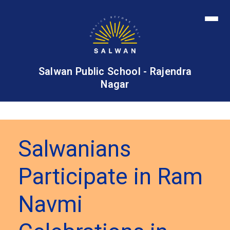
Salwan Public School - Rajendra
Nagar
Salwanians
Participate in Ram
Navmi