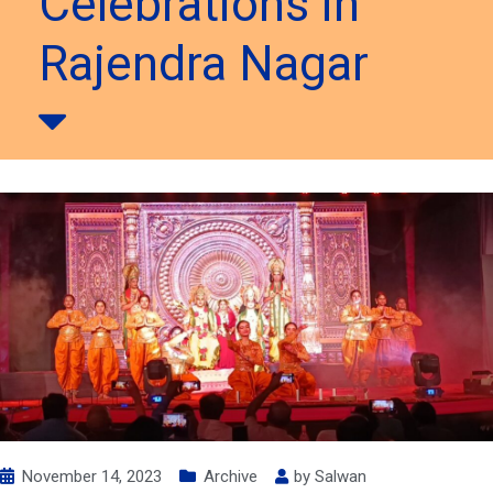
Celebrations in
Rajendra Nagar
November 14, 2023
Archive
by
Salwan