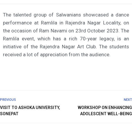
The talented group of Salwanians showcased a dance
performance at Ramlila in Rajendra Nagar Locality, on
the occasion of Ram Navami on 23rd October 2023. The
Ramlila event, which has a rich 70-year legacy, is an
initiative of the Rajendra Nagar Art Club. The students
received a lot of appreciation from the audience.
PREVIOUS
NEXT
VISIT TO ASHOKA UNIVERSITY,
WORKSHOP ON ENHANCING
SONEPAT
ADOLESCENT WELL-BEING