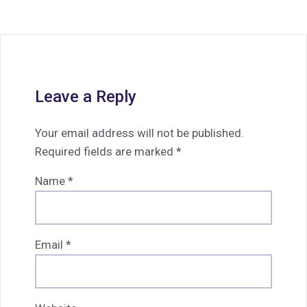
Leave a Reply
Your email address will not be published.
Required fields are marked
*
Name
*
Email
*