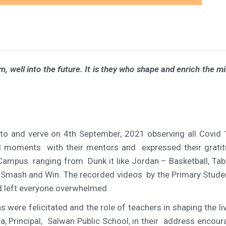
 well into the future. It is they who shape and enrich the min
to and verve on 4th September, 2021 observing all Covid
ed moments with their mentors and expressed their gratit
ol Campus ranging from
Dunk it like Jordan – Basketball, Tab
o Smash and Win. The recorded videos by the Primary Stude
and left everyone overwhelmed.
ons were felicitated and the role of teachers in shaping th
a, Principal, Salwan Public School, in their address encou