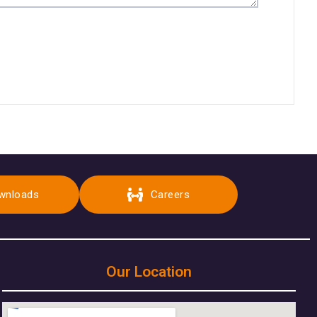
wnloads
Careers
Our Location