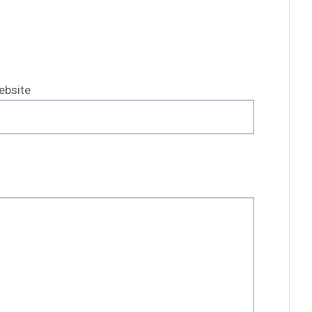
ebsite