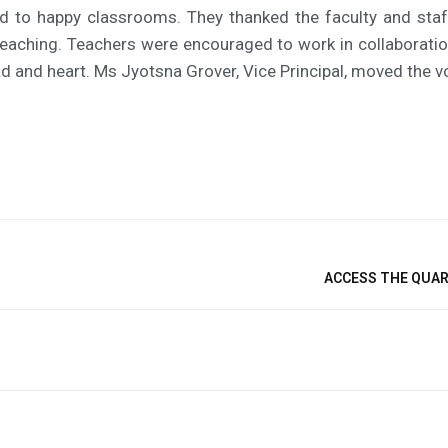
ad to happy classrooms. They thanked the faculty and staf
aching. Teachers were encouraged to work in collaboration 
d and heart. Ms Jyotsna Grover, Vice Principal, moved the v
ACCESS THE QUART