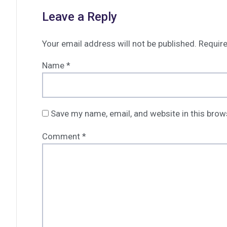
Leave a Reply
Your email address will not be published.
Require
Name
*
Save my name, email, and website in this brow
Comment
*