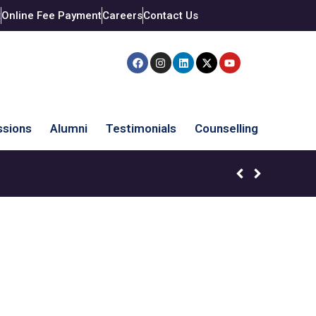
t
Online Fee Payment
Careers
Contact Us
sions
Alumni
Testimonials
Counselling