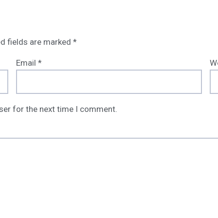
d fields are marked
*
Email
*
W
ser for the next time I comment.