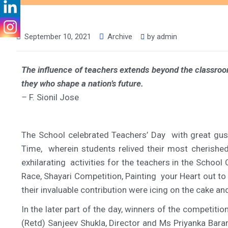
September 10, 2021
Archive
by
admin
The influence of teachers extends beyond the classroom,
they who shape a nation’s future.
–
F. Sionil Jose
The School celebrated Teachers’ Day with great gus
Time, wherein students relived their most cherish
exhilarating activities for the teachers in the Scho
Race, Shayari Competition, Painting your Heart out t
their invaluable contribution were icing on the cake 
In the later part of the day, winners of the competiti
(Retd) Sanjeev Shukla, Director and Ms Priyanka Barar