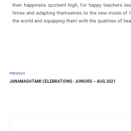
their happiness quotient high, for happy teachers le
times and adapting themselves to the new mode of te
the world and equipping them with the qualities of hea
PREVIOUS
JANAMASHTAMI CELEBRATIONS- JUNIORS – AUG 2021