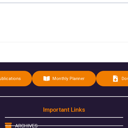
ublications
Monthly Planner
Do
Important Links
ARCHIVES