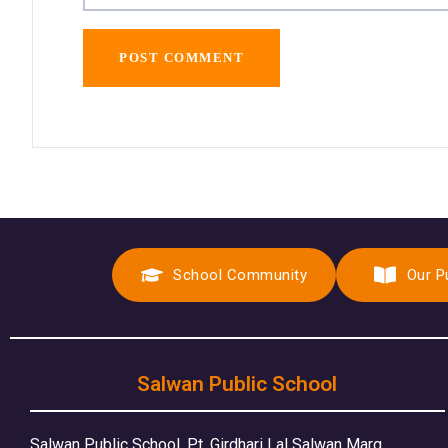
School Community
Our P
Salwan Public School
Salwan Public School, Pt. Girdhari Lal Salwan Marg,