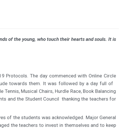
ds of the young, who touch their hearts and souls. It is
 19 Protocols. The day commenced with Online Circle
ude towards them. It was followed by a day full of
le Tennis, Musical Chairs, Hurdle Race, Book Balancing
nts and the Student Council thanking the teachers for
e lives of the students was acknowledged. Major General
raged the teachers to invest in themselves and to keep