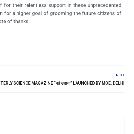
f for their relentless support in these unprecedented
for a higher goal of grooming the future citizens of
ote of thanks.
NEXT
ERLY SCIENCE MAGAZINE “नई उड़ान ” LAUNCHED BY MOE, DELHI