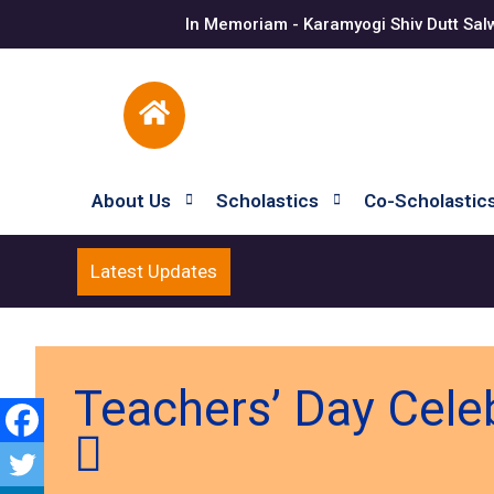
In Memoriam - Karamyogi Shiv Dutt Sal
About Us
Scholastics
Co-Scholastic
Latest Updates
Teachers’ Day Cele