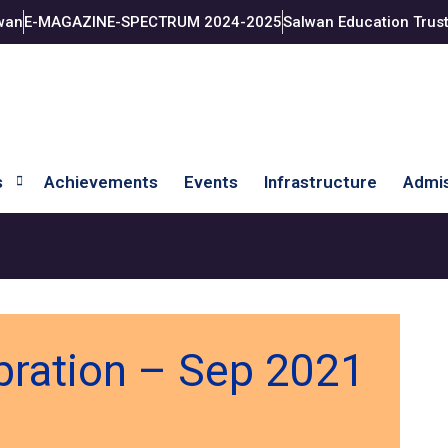
wan
E-MAGAZINE-SPECTRUM 2024-2025
Salwan Education Trus
s
Achievements
Events
Infrastructure
Admis
bration – Sep 2021