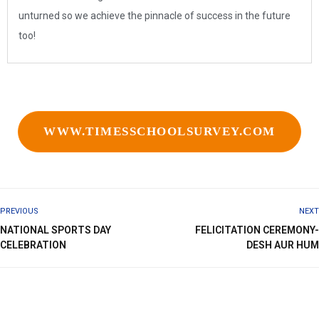
unturned so we achieve the pinnacle of success in the future
too!
WWW.TIMESSCHOOLSURVEY.COM
PREVIOUS
NEXT
NATIONAL SPORTS DAY
FELICITATION CEREMONY-
CELEBRATION
DESH AUR HUM