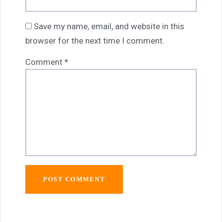
Save my name, email, and website in this
browser for the next time I comment.
Comment
*