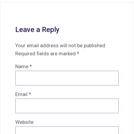
Leave a Reply
Your email address will not be published.
Required fields are marked
*
Name
*
Email
*
Website