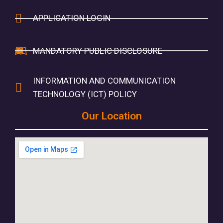
APPLICATION LOGIN
MANDATORY PUBLIC DISCLOSURE
INFORMATION AND COMMUNICATION
TECHNOLOGY (ICT) POLICY
Our Location