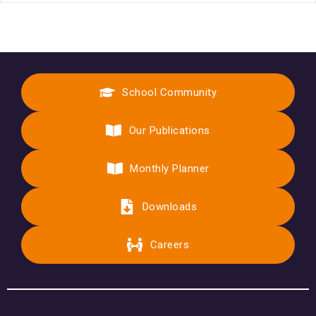
School Community
Our Publications
Monthly Planner
Downloads
Careers