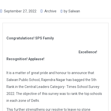
September 27, 2022
Archive
by
Salwan
Congratulations! SPS Family
Excellence!
Recognition! Applause!
It is a matter of great pride and honour to announce that
Salwan Public School, Rajendra Nagar has bagged the 5th
Rank in the Central Leaders Category- Times School Survey
2022. The objective of this survey was to rank the top schools
in each zone of Delhi.
This further strengthens our resolve to leave no stone