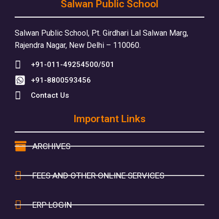
Salwan Public School
Salwan Public School, Pt. Girdhari Lal Salwan Marg,
Rajendra Nagar, New Delhi – 110060.
+91-011-49254500/501
+91-8800593456
Contact Us
Important Links
ARCHIVES
FEES AND OTHER ONLINE SERVICES
ERP LOGIN