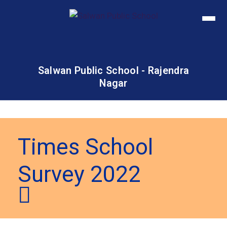
Salwan Public School - Rajendra
Nagar
Times School
Survey 2022